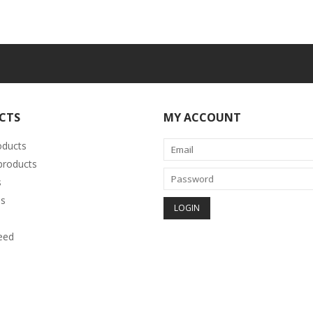
CTS
MY ACCOUNT
oducts
roducts
s
s
eed