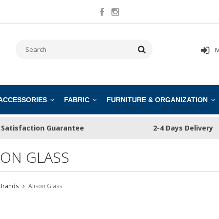
M
 ACCESSORIES
FABRIC
FURNITURE & ORGANIZATION
Satisfaction Guarantee
2-4 Days Delivery
SON GLASS
Brands
Alison Glass