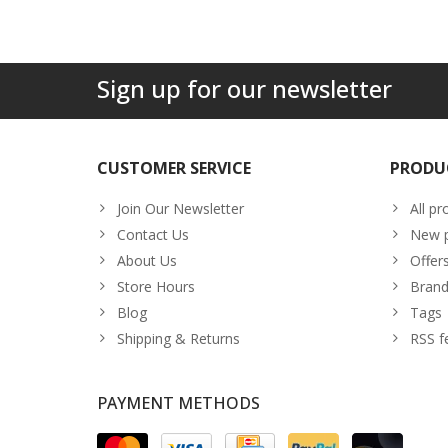
Sign up for our newsletter
CUSTOMER SERVICE
PRODU
Join Our Newsletter
All pr
Contact Us
New p
About Us
Offer
Store Hours
Brand
Blog
Tags
Shipping & Returns
RSS f
PAYMENT METHODS