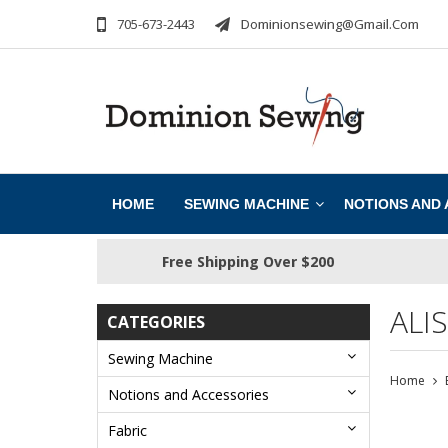
705-673-2443
Dominionsewing@gmail.com
HOME
SEWING MACHINE
NOTIONS AND
Free Shipping Over $200
ALI
CATEGORIES
Sewing Machine
Home
Notions and Accessories
Fabric