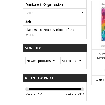
Furniture & Organization
Parts
Sale
Classes, Retreats & Block of the
Month
SORT BY
Aura
Kehnl
REFINE BY PRICE
ADD T
Minimum: C$
0
Maximum: C$
20