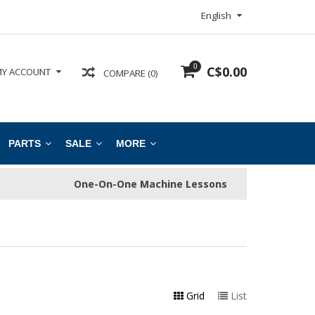
English
0
C$0.00
Y ACCOUNT
COMPARE (0)
PARTS
SALE
MORE
One-On-One Machine Lessons
Grid
List