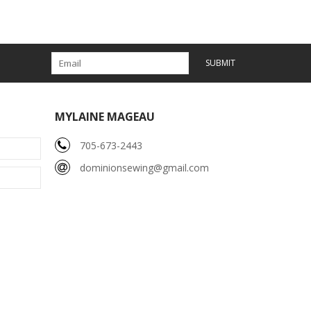
SUBMIT
MYLAINE MAGEAU
705-673-2443
dominionsewing@gmail.com