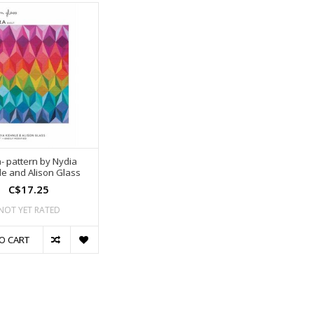
- pattern by Nydia
e and Alison Glass
C$17.25
NOT YET RATED
O CART