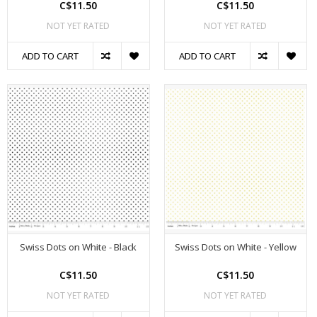
C$11.50
C$11.50
NOT YET RATED
NOT YET RATED
ADD TO CART
ADD TO CART
Swiss Dots on White - Black
Swiss Dots on White - Yellow
C$11.50
C$11.50
NOT YET RATED
NOT YET RATED