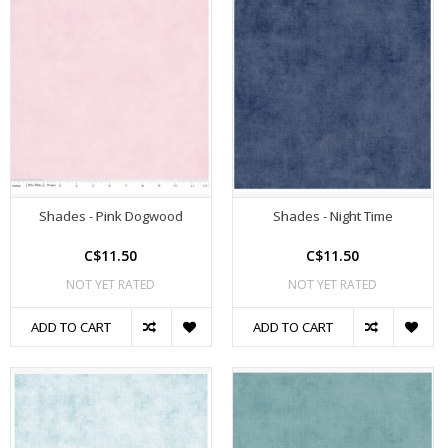
Shades - Pink Dogwood
Shades - Night Time
C$11.50
C$11.50
NOT YET RATED
NOT YET RATED
ADD TO CART
ADD TO CART