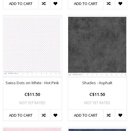
ADD TO CART
ADD TO CART
Swiss Dots on White - Hot Pink
Shades - Asphalt
C$11.50
C$11.50
NOT YET RATED
NOT YET RATED
ADD TO CART
ADD TO CART