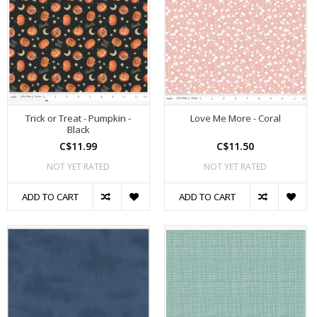
Trick or Treat - Pumpkin -
Love Me More - Coral
Black
C$11.99
C$11.50
NOT YET RATED
NOT YET RATED
ADD TO CART
ADD TO CART