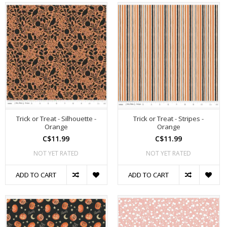
Trick or Treat - Silhouette -
Trick or Treat - Stripes -
Orange
Orange
C$11.99
C$11.99
NOT YET RATED
NOT YET RATED
ADD TO CART
ADD TO CART