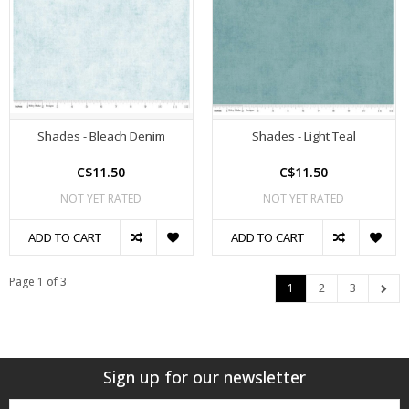
Shades - Bleach Denim
Shades - Light Teal
C$11.50
C$11.50
NOT YET RATED
NOT YET RATED
ADD TO CART
ADD TO CART
Page 1 of 3
1
2
3
Sign up for our newsletter