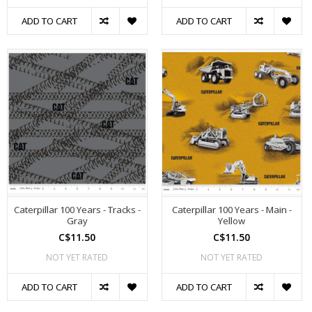
ADD TO CART
ADD TO CART
Caterpillar 100 Years - Tracks -
Caterpillar 100 Years - Main -
Gray
Yellow
C$11.50
C$11.50
NOT YET RATED
NOT YET RATED
ADD TO CART
ADD TO CART