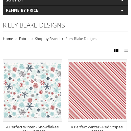
REFINE BY PRICE
RILEY BLAKE DESIGNS
Home
Fabric
Shop by Brand
Riley Blake Designs
A Perfect Winter - Snowflakes
A Perfect Winter - Red Stripes.