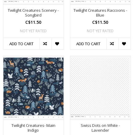
Twilight Creatures Scenery -
Twilight Creatures Raccoons -
Songbird
Blue
C$11.50
C$11.50
NOT YET RATED
NOT YET RATED
ADD TO CART
ADD TO CART
Twilight Creatures- Main
Swiss Dots on White -
Indigo
Lavender