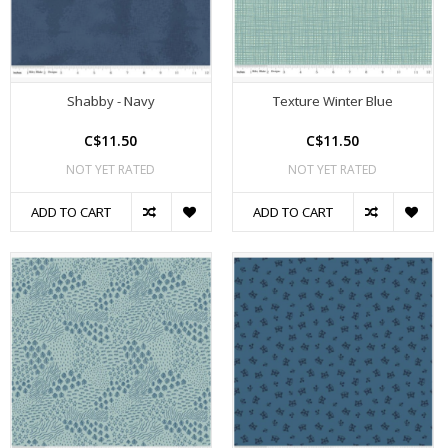
Shabby - Navy
Texture Winter Blue
C$11.50
C$11.50
NOT YET RATED
NOT YET RATED
ADD TO CART
ADD TO CART