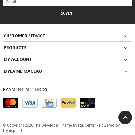
SUBMIT
CUSTOMER SERVICE
PRODUCTS
MY ACCOUNT
MYLAINE MAGEAU
PAYMENT METHODS
© Copyright 2026 The Developer Theme by
PSDCenter
- Powered by
Lightspeed