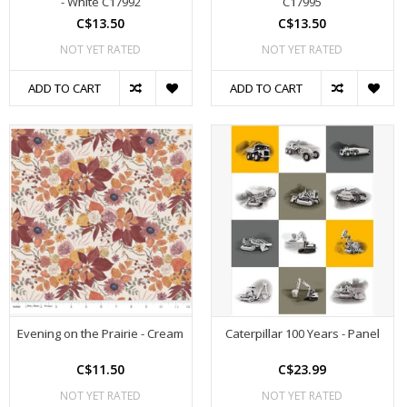
- White C17992
C17995
C$13.50
C$13.50
NOT YET RATED
NOT YET RATED
ADD TO CART
ADD TO CART
Evening on the Prairie - Cream
Caterpillar 100 Years - Panel
C$11.50
C$23.99
NOT YET RATED
NOT YET RATED