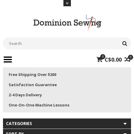
0
0
C$0.00
Free Shipping Over $200
Satisfaction Guarantee
2-4 Days Delivery
One-On-One Machine Lessons
CATEGORIES
SORT BY