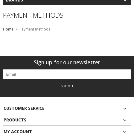
PAYMENT METHODS
Home
Payment methods
Sign up for our newsletter
SUBMIT
CUSTOMER SERVICE
PRODUCTS
MY ACCOUNT