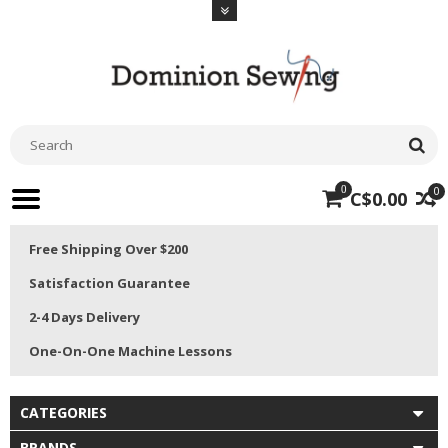
0
0
C$0.00
Free Shipping Over $200
Satisfaction Guarantee
2-4 Days Delivery
One-On-One Machine Lessons
CATEGORIES
BRANDS