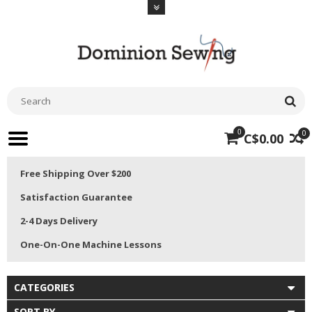
0
0
C$0.00
Free Shipping Over $200
Satisfaction Guarantee
2-4 Days Delivery
One-On-One Machine Lessons
CATEGORIES
SORT BY