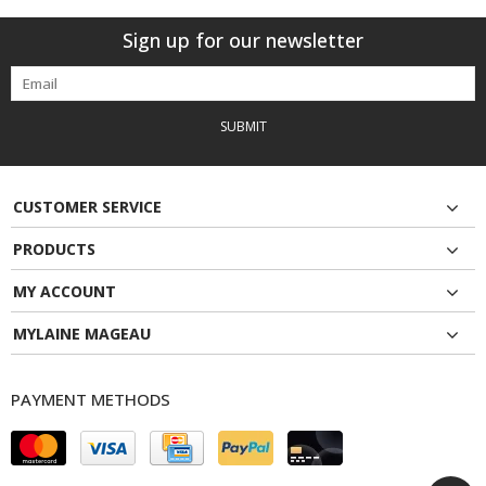
Sign up for our newsletter
SUBMIT
CUSTOMER SERVICE
PRODUCTS
MY ACCOUNT
MYLAINE MAGEAU
PAYMENT METHODS