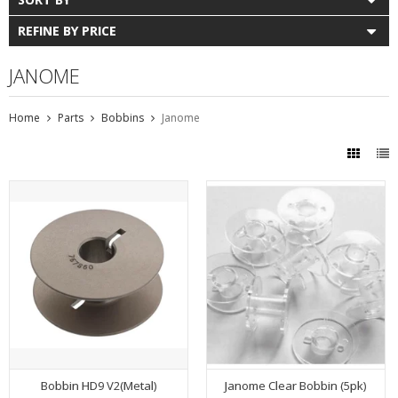
REFINE BY PRICE
JANOME
Home
Parts
Bobbins
Janome
Bobbin HD9 V2(Metal)
Janome Clear Bobbin (5pk)