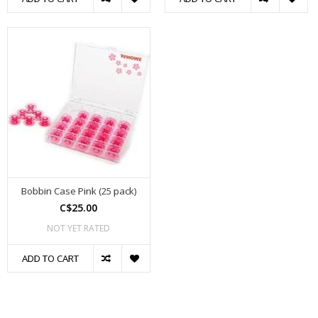
Bobbin Case Pink (25 pack)
C$25.00
NOT YET RATED
ADD TO CART