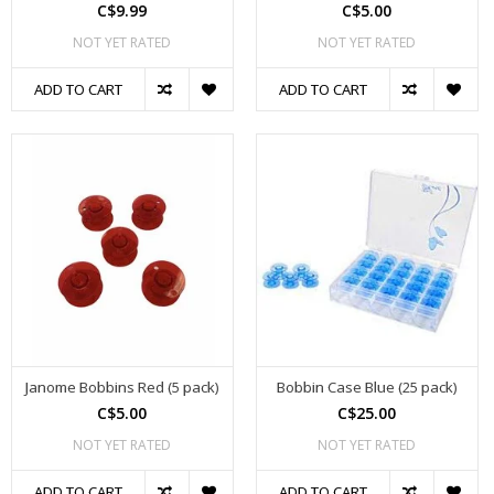
C$9.99
C$5.00
NOT YET RATED
NOT YET RATED
ADD TO CART
ADD TO CART
Janome Bobbins Red (5 pack)
Bobbin Case Blue (25 pack)
C$5.00
C$25.00
NOT YET RATED
NOT YET RATED
ADD TO CART
ADD TO CART