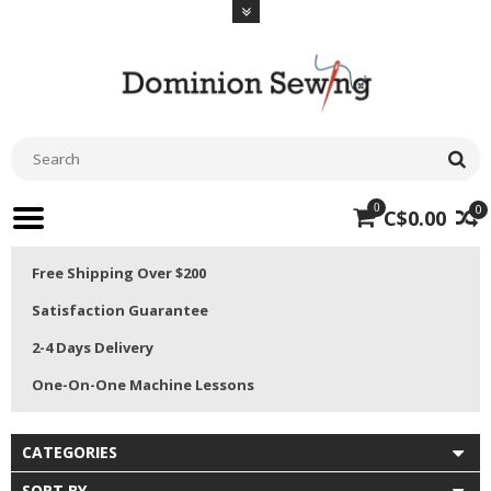
0
0
C$0.00
Free Shipping Over $200
Satisfaction Guarantee
2-4 Days Delivery
One-On-One Machine Lessons
CATEGORIES
SORT BY