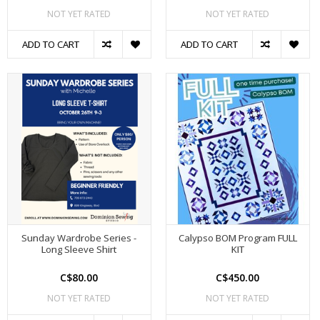
NOT YET RATED
NOT YET RATED
ADD TO CART
ADD TO CART
Sunday Wardrobe Series -
Calypso BOM Program FULL
Long Sleeve Shirt
KIT
C$80.00
C$450.00
NOT YET RATED
NOT YET RATED