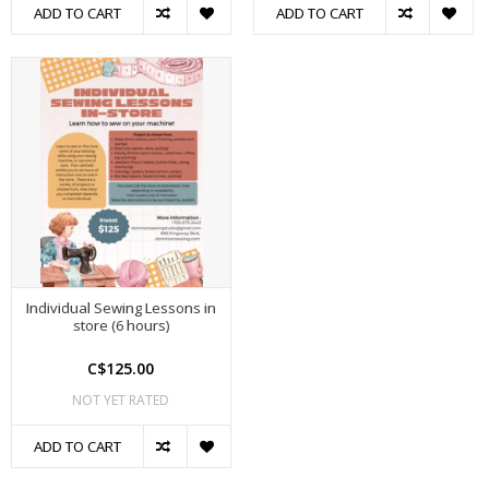
ADD TO CART
ADD TO CART
Individual Sewing Lessons in
store (6 hours)
C$125.00
NOT YET RATED
ADD TO CART