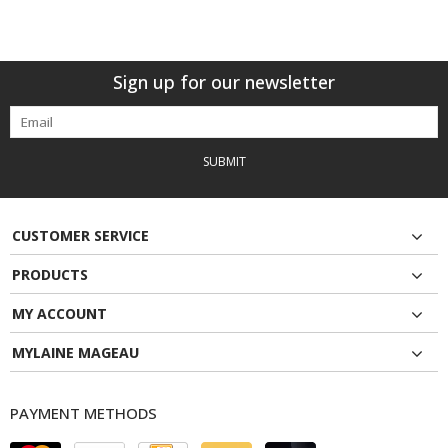
Sign up for our newsletter
SUBMIT
CUSTOMER SERVICE
PRODUCTS
MY ACCOUNT
MYLAINE MAGEAU
PAYMENT METHODS