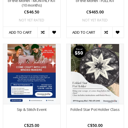
of the Month - MONTHLY KIT
of the Month - FULL KIT
(10 months)
C$46.50
C$465.00
NOT YET RATED
NOT YET RATED
ADD TO CART
ADD TO CART
Sip & Stitch Event
Folded Star Pot Holder Class
C$25.00
C$50.00