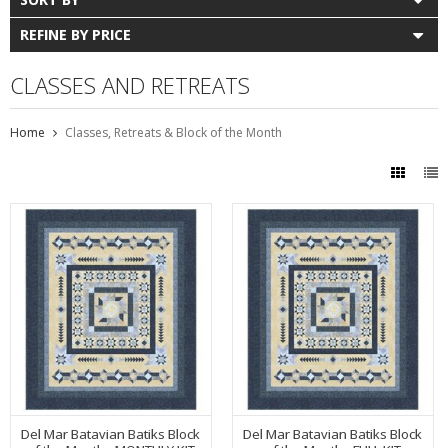
REFINE BY PRICE
CLASSES AND RETREATS
Home
Classes, Retreats & Block of the Month
Del Mar Batavian Batiks Block
Del Mar Batavian Batiks Block