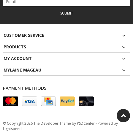
SUBMIT
CUSTOMER SERVICE
PRODUCTS
MY ACCOUNT
MYLAINE MAGEAU
PAYMENT METHODS
© Copyright 2026 The Developer Theme by
PSDCenter
- Powered by
Lightspeed