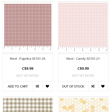
Nest - Paprika 92101-26
Nest - Candy 92101-21
C$9.99
C$9.99
NOT YET RATED
NOT YET RATED
ADD TO CART
OUT OF STOCK