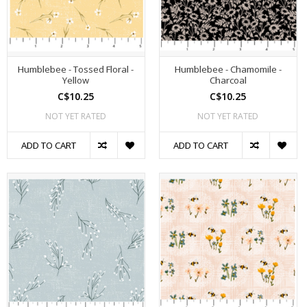
Humblebee - Tossed Floral -
Humblebee - Chamomile -
Yellow
Charcoal
C$10.25
C$10.25
NOT YET RATED
NOT YET RATED
ADD TO CART
ADD TO CART