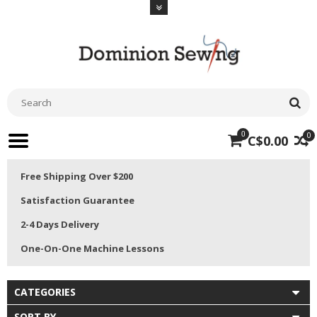
0
0
C$0.00
Free Shipping Over $200
Satisfaction Guarantee
2-4 Days Delivery
One-On-One Machine Lessons
CATEGORIES
SORT BY