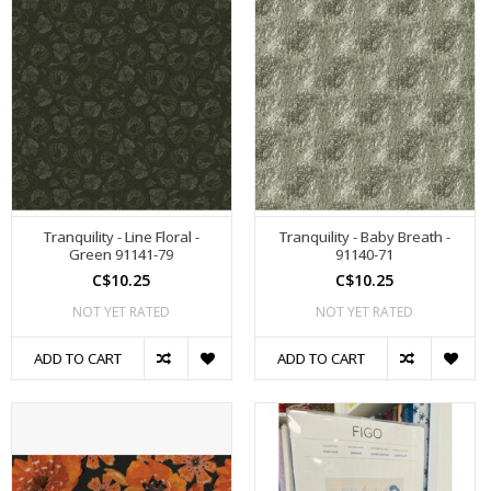
Tranquility - Line Floral -
Tranquility - Baby Breath -
Green 91141-79
91140-71
C$10.25
C$10.25
NOT YET RATED
NOT YET RATED
ADD TO CART
ADD TO CART