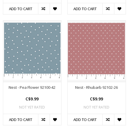
ADD TO CART
ADD TO CART
Nest - Pea Flower 92100-42
Nest - Rhubarb 92102-26
C$9.99
C$9.99
NOT YET RATED
NOT YET RATED
ADD TO CART
ADD TO CART