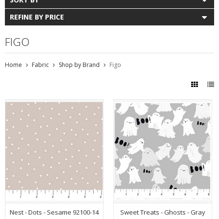
REFINE BY PRICE
FIGO
Home
Fabric
Shop by Brand
Figo
Nest - Dots - Sesame 92100-14
Sweet Treats - Ghosts - Gray