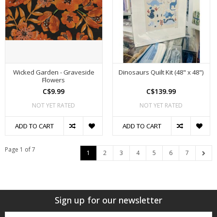
Wicked Garden - Graveside
Dinosaurs Quilt Kit (48" x 48")
Flowers
C$9.99
C$139.99
NOT YET RATED
NOT YET RATED
ADD TO CART
ADD TO CART
Page 1 of 7
1
2
3
4
5
6
7
Sign up for our newsletter