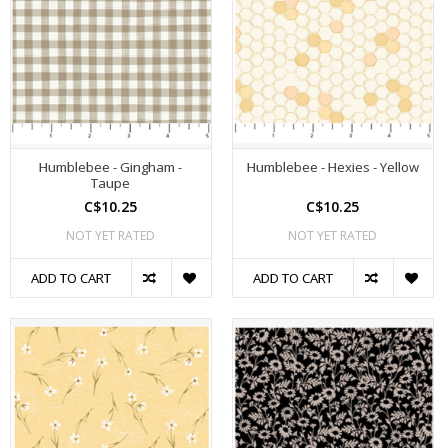
Humblebee - Gingham -
Humblebee - Hexies - Yellow
Taupe
C$10.25
C$10.25
NOT YET RATED
NOT YET RATED
ADD TO CART
ADD TO CART