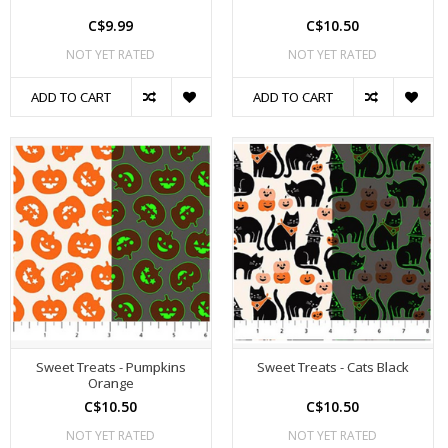
C$9.99
C$10.50
NOT YET RATED
NOT YET RATED
ADD TO CART
ADD TO CART
Sweet Treats - Pumpkins
Sweet Treats - Cats Black
Orange
C$10.50
C$10.50
NOT YET RATED
NOT YET RATED