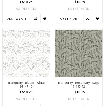
C$10.25
C$10.25
NOT YET RATED
NOT YET RATED
ADD TO CART
ADD TO CART
Tranquility - Bloom - White
Tranquility - Rosemary - Sage
91147-10
91145-72
C$10.25
C$10.25
NOT YET RATED
NOT YET RATED