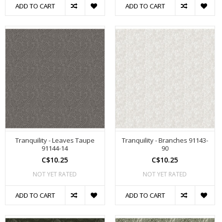
ADD TO CART
ADD TO CART
Tranquility - Leaves Taupe
Tranquility - Branches 91143-
91144-14
90
C$10.25
C$10.25
NOT YET RATED
NOT YET RATED
ADD TO CART
ADD TO CART