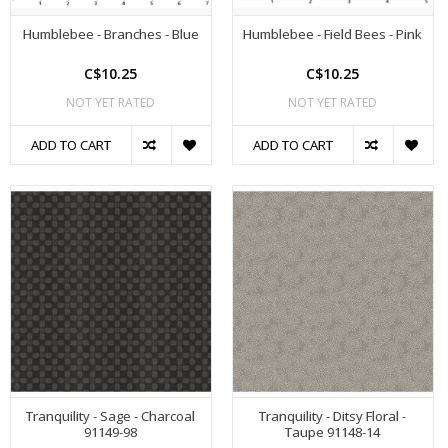
Humblebee - Branches - Blue
Humblebee - Field Bees - Pink
C$10.25
C$10.25
NOT YET RATED
NOT YET RATED
ADD TO CART
ADD TO CART
Tranquility - Sage - Charcoal
Tranquility - Ditsy Floral -
91149-98
Taupe 91148-14