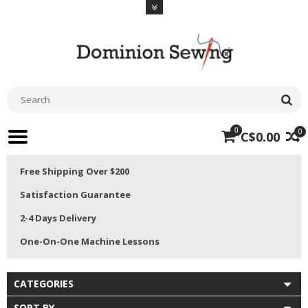
0
0
C$0.00
Free Shipping Over $200
Satisfaction Guarantee
2-4 Days Delivery
One-On-One Machine Lessons
CATEGORIES
SORT BY