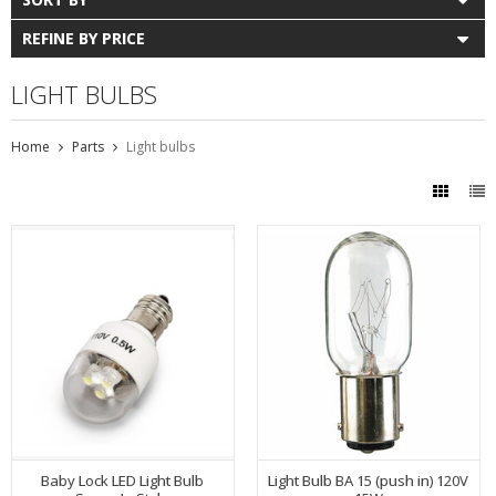
REFINE BY PRICE
LIGHT BULBS
Home
Parts
Light bulbs
Baby Lock LED Light Bulb
Light Bulb BA 15 (push in) 120V