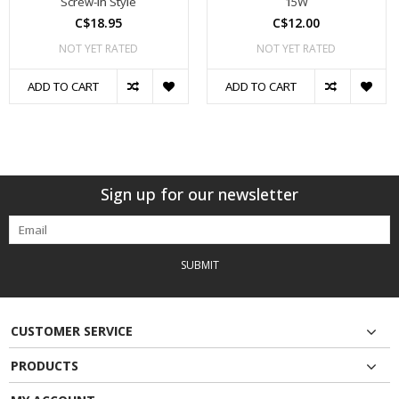
Screw-In Style
15W
C$18.95
C$12.00
NOT YET RATED
NOT YET RATED
ADD TO CART
ADD TO CART
Sign up for our newsletter
SUBMIT
CUSTOMER SERVICE
PRODUCTS