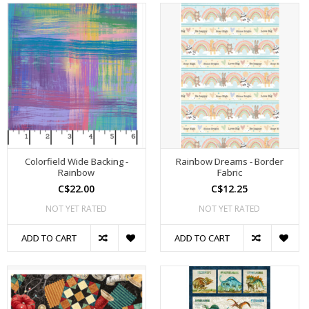
Colorfield Wide Backing -
Rainbow Dreams - Border
Rainbow
Fabric
C$22.00
C$12.25
NOT YET RATED
NOT YET RATED
ADD TO CART
ADD TO CART