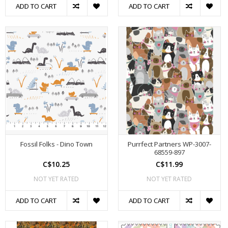
ADD TO CART
ADD TO CART
Fossil Folks - Dino Town
Purrfect Partners WP-3007-
68559-897
C$10.25
C$11.99
NOT YET RATED
NOT YET RATED
ADD TO CART
ADD TO CART