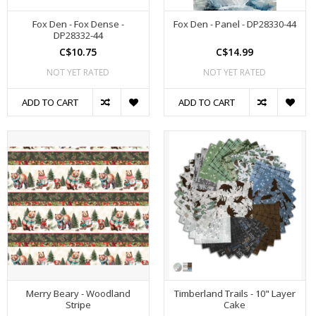
Fox Den - Fox Dense -
Fox Den - Panel - DP28330-44
DP28332-44
C$10.75
C$14.99
NOT YET RATED
NOT YET RATED
ADD TO CART
ADD TO CART
Merry Beary - Woodland
Timberland Trails - 10" Layer
Stripe
Cake