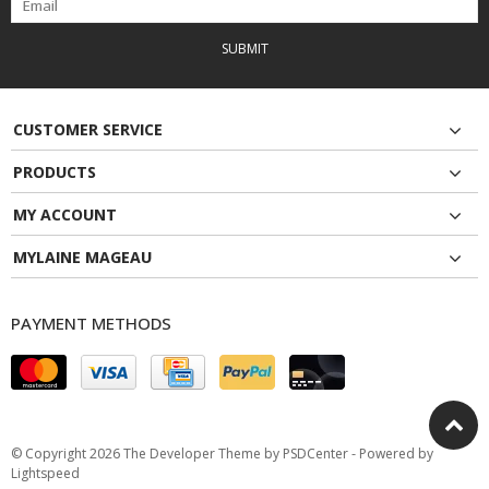
SUBMIT
CUSTOMER SERVICE
PRODUCTS
MY ACCOUNT
MYLAINE MAGEAU
PAYMENT METHODS
© Copyright 2026 The Developer Theme by
PSDCenter
- Powered by
Lightspeed