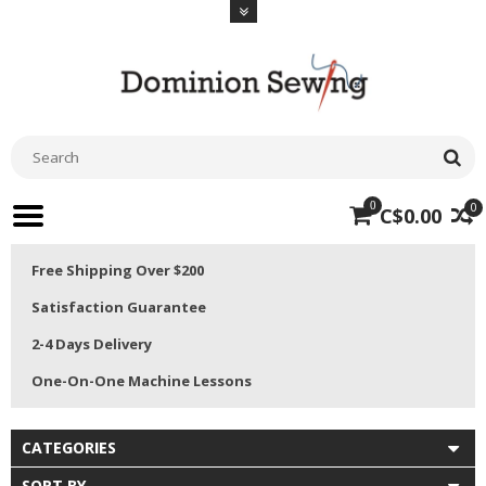
0
0
C$0.00
Free Shipping Over $200
Satisfaction Guarantee
2-4 Days Delivery
One-On-One Machine Lessons
CATEGORIES
SORT BY