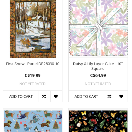
First Snow - Panel DP28090-10
Daisy & Lily Layer Cake - 10"
Square
C$19.99
C$64.99
NOT YET RATED
NOT YET RATED
ADD TO CART
ADD TO CART