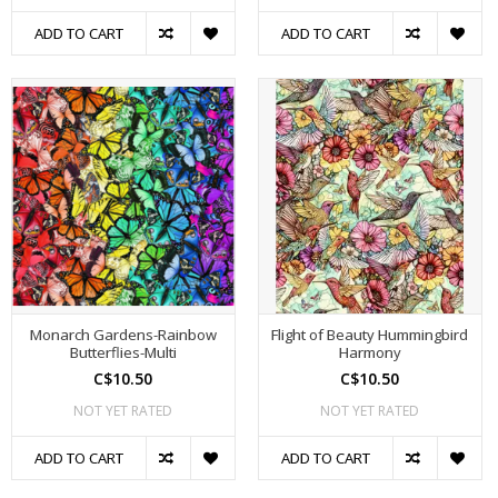
ADD TO CART
ADD TO CART
Monarch Gardens-Rainbow
Flight of Beauty Hummingbird
Butterflies-Multi
Harmony
C$10.50
C$10.50
NOT YET RATED
NOT YET RATED
ADD TO CART
ADD TO CART