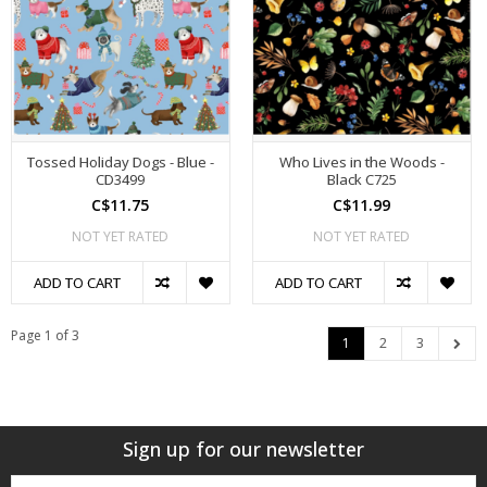
Tossed Holiday Dogs - Blue -
Who Lives in the Woods -
CD3499
Black C725
C$11.75
C$11.99
NOT YET RATED
NOT YET RATED
ADD TO CART
ADD TO CART
Page 1 of 3
1
2
3
Sign up for our newsletter