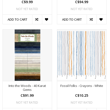
C$9.99
C$94.99
NOT YET RATED
NOT YET RATED
ADD TO CART
ADD TO CART
Into the Woods - 40 Karat
Fossil Folks - Crayons - White
Gems
C$91.99
C$10.25
NOT YET RATED
NOT YET RATED