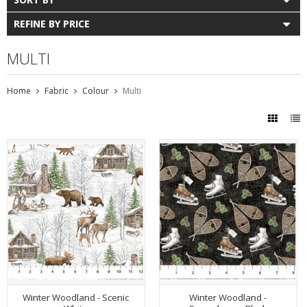
REFINE BY PRICE
MULTI
Home
Fabric
Colour
Multi
Winter Woodland - Scenic
Winter Woodland -