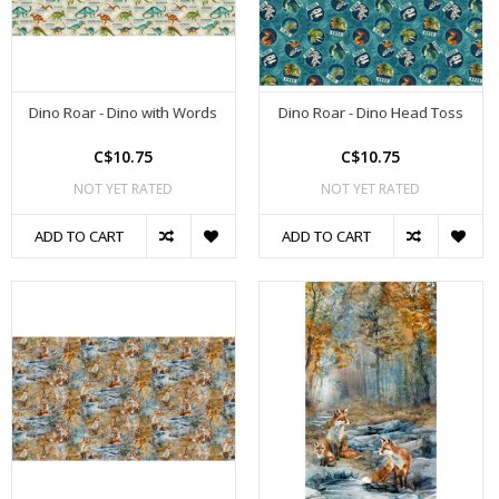
Dino Roar - Dino with Words
Dino Roar - Dino Head Toss
C$10.75
C$10.75
NOT YET RATED
NOT YET RATED
ADD TO CART
ADD TO CART