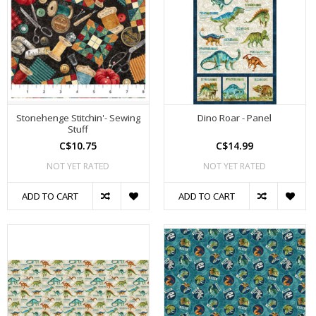
Stonehenge Stitchin'- Sewing
Dino Roar - Panel
Stuff
C$10.75
C$14.99
NOT YET RATED
NOT YET RATED
ADD TO CART
ADD TO CART