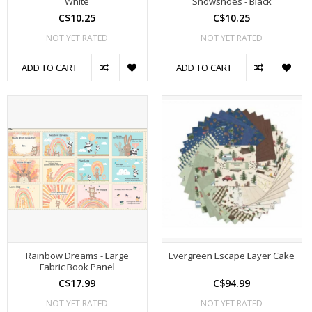
White
Snowshoes - Black
C$10.25
C$10.25
NOT YET RATED
NOT YET RATED
ADD TO CART
ADD TO CART
Rainbow Dreams - Large
Evergreen Escape Layer Cake
Fabric Book Panel
C$17.99
C$94.99
NOT YET RATED
NOT YET RATED