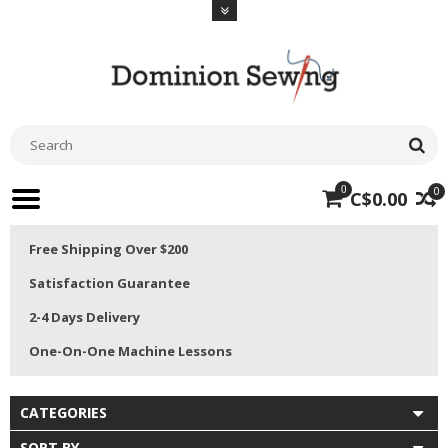
0
0
C$0.00
Free Shipping Over $200
Satisfaction Guarantee
2-4 Days Delivery
One-On-One Machine Lessons
CATEGORIES
SORT BY