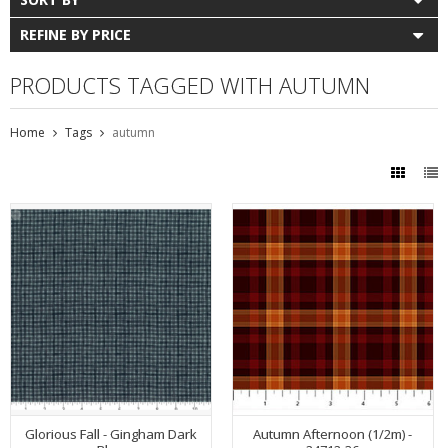
REFINE BY PRICE
PRODUCTS TAGGED WITH AUTUMN
Home
Tags
autumn
Glorious Fall - Gingham Dark
Autumn Afternoon (1/2m) -