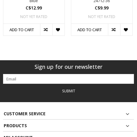
Blue
24712-36
C$12.99
C$9.99
NOT YET RATED
NOT YET RATED
ADD TO CART
ADD TO CART
Sign up for our newsletter
SUBMIT
CUSTOMER SERVICE
PRODUCTS