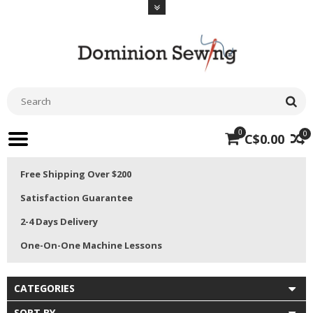
0
0
C$0.00
Free Shipping Over $200
Satisfaction Guarantee
2-4 Days Delivery
One-On-One Machine Lessons
CATEGORIES
SORT BY