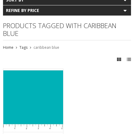
REFINE BY PRICE
PRODUCTS TAGGED WITH CARIBBEAN
BLUE
Home
Tags
caribbean blue