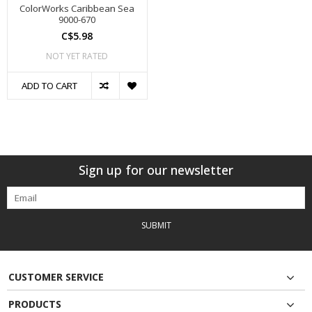
ColorWorks Caribbean Sea
9000-670
C$5.98
NOT YET RATED
ADD TO CART
Sign up for our newsletter
SUBMIT
CUSTOMER SERVICE
PRODUCTS