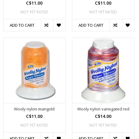
C$11.00
C$11.00
NOT YET RATED
NOT YET RATED
ADD TO CART
ADD TO CART
Wooly nylon marigold
Wooly nylon variegated red
C$11.00
C$14.00
NOT YET RATED
NOT YET RATED
ADD TO CART
ADD TO CART