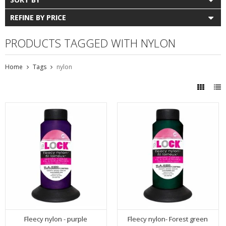
REFINE BY PRICE
PRODUCTS TAGGED WITH NYLON
Home
Tags
nylon
Fleecy nylon - purple
Fleecy nylon- Forest green