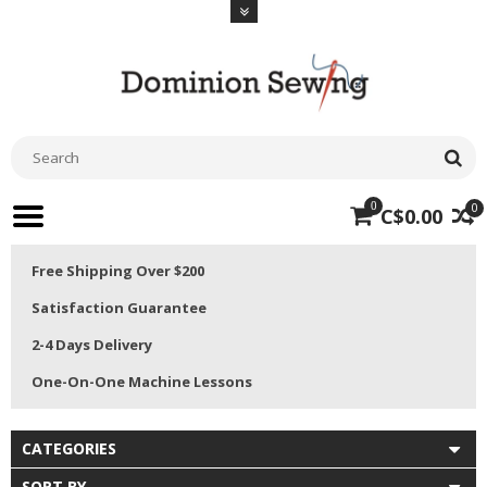
0
0
C$0.00
Free Shipping Over $200
Satisfaction Guarantee
2-4 Days Delivery
One-On-One Machine Lessons
CATEGORIES
SORT BY