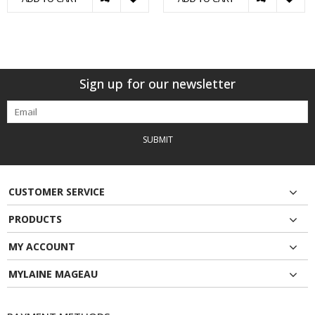
Sign up for our newsletter
SUBMIT
CUSTOMER SERVICE
PRODUCTS
MY ACCOUNT
MYLAINE MAGEAU