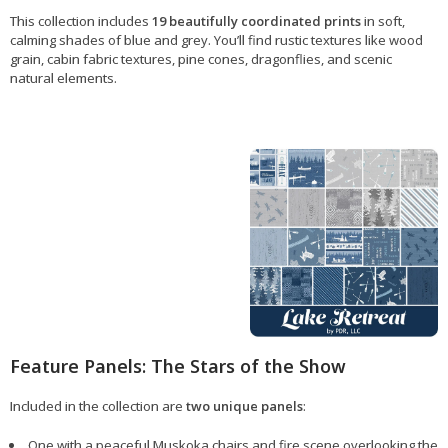
This collection includes
19 beautifully coordinated prints
in soft,
calming shades of blue and grey. You’ll find rustic textures like wood
grain, cabin fabric textures, pine cones, dragonflies, and scenic
natural elements.
Feature Panels: The Stars of the Show
Included in the collection are
two unique panels
:
One with a peaceful Muskoka chairs and fire scene overlooking the