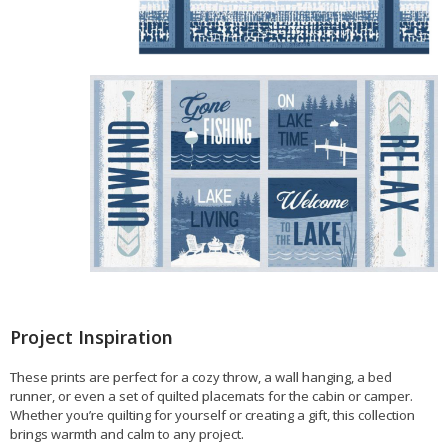
Project Inspiration
These prints are perfect for a cozy throw, a wall hanging, a bed
runner, or even a set of quilted placemats for the cabin or camper.
Whether you’re quilting for yourself or creating a gift, this collection
brings warmth and calm to any project.