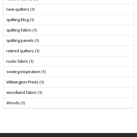
new quilters
(1)
quilting blog
(1)
quilting fabric
(1)
quilting panels
(1)
retired quilters
(1)
rustic fabric
(1)
sewing inspiration
(1)
Wilmington Prints
(1)
woodland fabric
(1)
Woods
(1)