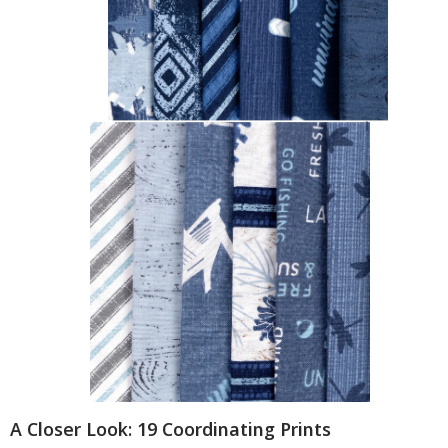
A Closer Look: 19 Coordinating Prints