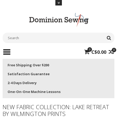
0
0
C$0.00
Free Shipping Over $200
Satisfaction Guarantee
2-4 Days Delivery
One-On-One Machine Lessons
NEW FABRIC COLLECTION: LAKE RETREAT
BY WILMINGTON PRINTS