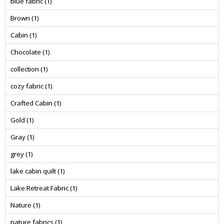
blue fabric
(1)
Brown
(1)
Cabin
(1)
Chocolate
(1)
collection
(1)
cozy fabric
(1)
Crafted Cabin
(1)
Gold
(1)
Gray
(1)
grey
(1)
lake cabin quilt
(1)
Lake Retreat Fabric
(1)
Nature
(1)
nature fabrics
(1)