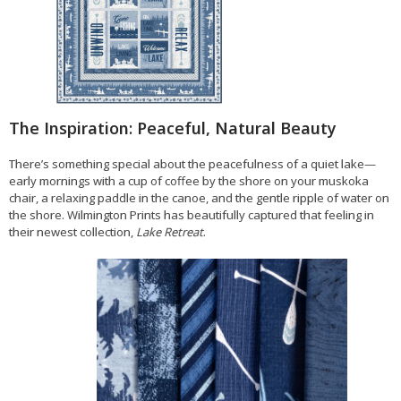
The Inspiration: Peaceful, Natural Beauty
There’s something special about the peacefulness of a quiet lake—
early mornings with a cup of coffee by the shore on your muskoka
chair, a relaxing paddle in the canoe, and the gentle ripple of water on
the shore. Wilmington Prints has beautifully captured that feeling in
their newest collection,
Lake Retreat
.