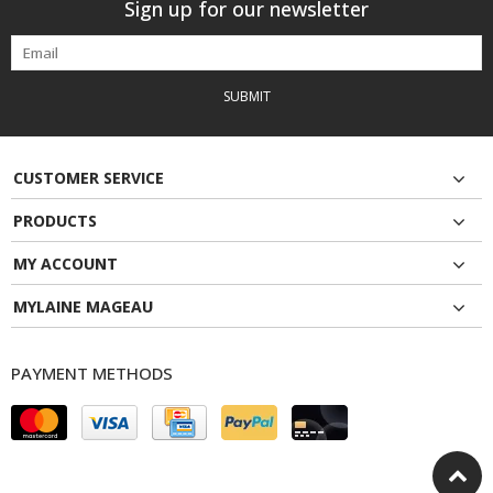
Sign up for our newsletter
SUBMIT
CUSTOMER SERVICE
PRODUCTS
MY ACCOUNT
MYLAINE MAGEAU
PAYMENT METHODS