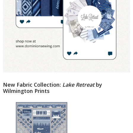
New Fabric Collection:
Lake Retreat
by
Wilmington Prints