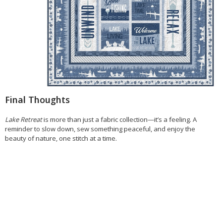
Final Thoughts
Lake Retreat
is more than just a fabric collection—it’s a feeling. A
reminder to slow down, sew something peaceful, and enjoy the
beauty of nature, one stitch at a time.