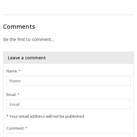
Comments
Be the first to comment...
Leave a comment
Name:
*
Email:
*
* Your email address will not be published
Comment:
*