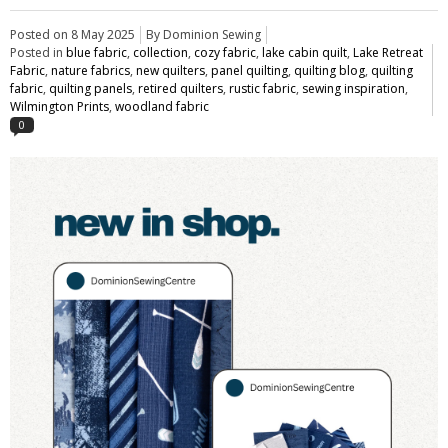
Posted on
8 May 2025
By Dominion Sewing
Posted in
blue fabric
,
collection
,
cozy fabric
,
lake cabin quilt
,
Lake Retreat
Fabric
,
nature fabrics
,
new quilters
,
panel quilting
,
quilting blog
,
quilting
fabric
,
quilting panels
,
retired quilters
,
rustic fabric
,
sewing inspiration
,
Wilmington Prints
,
woodland fabric
0