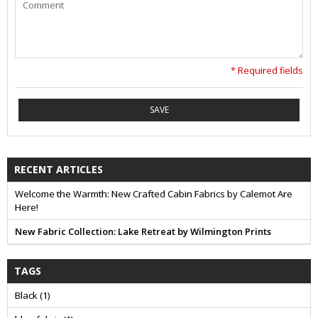
* Required fields
SAVE
RECENT ARTICLES
Welcome the Warmth: New Crafted Cabin Fabrics by Calemot Are
Here!
New Fabric Collection: Lake Retreat by Wilmington Prints
TAGS
Black
(1)