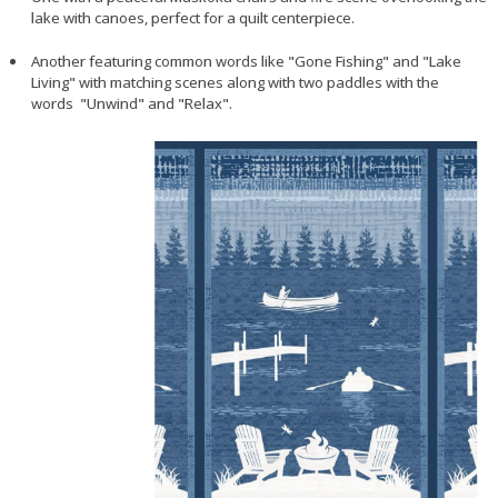
lake with canoes, perfect for a quilt centerpiece.
Another featuring common words like "Gone Fishing" and "Lake
Living" with matching scenes along with two paddles with the
words "Unwind" and "Relax".