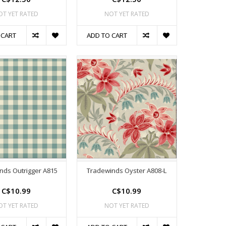
OT YET RATED
NOT YET RATED
 CART
ADD TO CART
nds Outrigger A815
Tradewinds Oyster A808-L
C$10.99
C$10.99
OT YET RATED
NOT YET RATED