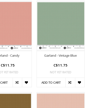
rland - Candy
Garland - Vintage Blue
C$11.75
C$11.75
OT YET RATED
NOT YET RATED
 CART
ADD TO CART