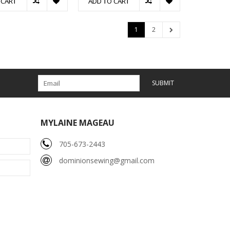
 CART
ADD TO CART
1
2
SUBMIT
MYLAINE MAGEAU
705-673-2443
dominionsewing@gmail.com