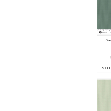
Gar
ADD T