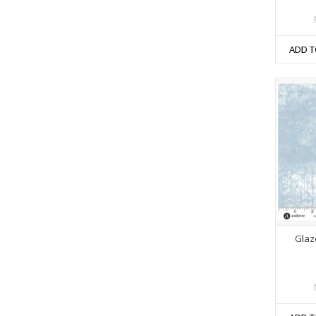
ADD T
Glaze