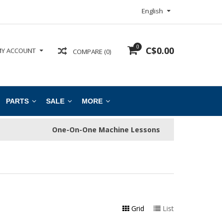
English
0
C$0.00
Y ACCOUNT
COMPARE (0)
PARTS
SALE
MORE
One-On-One Machine Lessons
Grid
List