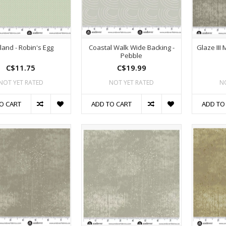
land - Robin's Egg
Coastal Walk Wide Backing -
Glaze III
Pebble
C$11.75
C$19.99
NOT YET RATED
NOT YET RATED
N
O CART
ADD TO CART
ADD TO