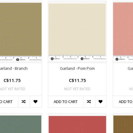
arland - Branch
Garland - Pom Pom
Ga
C$11.75
C$11.75
NOT YET RATED
NOT YET RATED
N
O CART
ADD TO CART
ADD TO