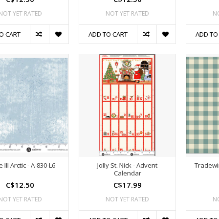
NOT YET RATED
NOT YET RATED
N
O CART
ADD TO CART
ADD TO
 III Arctic - A-830-L6
Jolly St. Nick - Advent
Tradewi
Calendar
C$12.50
C$17.99
NOT YET RATED
NOT YET RATED
N