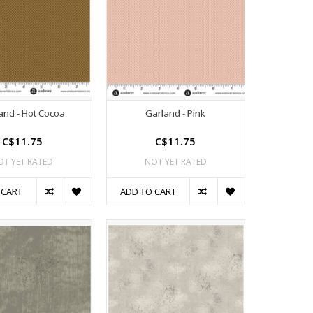
and - Hot Cocoa
Garland - Pink
C$11.75
C$11.75
OT YET RATED
NOT YET RATED
 CART
ADD TO CART