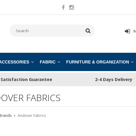
M
 ACCESSORIES
FABRIC
FURNITURE & ORGANIZATION
Satisfaction Guarantee
2-4 Days Delivery
OVER FABRICS
Brands
Andover Fabrics