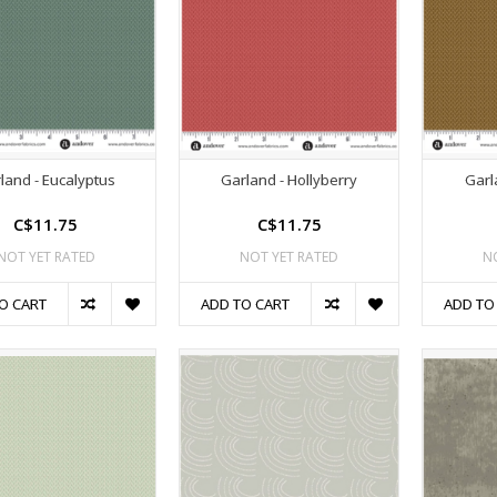
land - Eucalyptus
Garland - Hollyberry
Garl
C$11.75
C$11.75
NOT YET RATED
NOT YET RATED
N
O CART
ADD TO CART
ADD TO