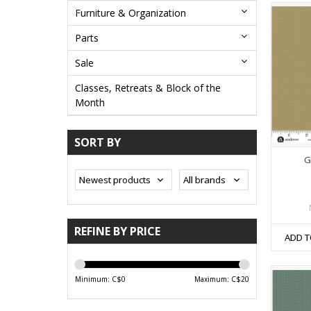
Furniture & Organization
Parts
Sale
Classes, Retreats & Block of the
Month
SORT BY
G
REFINE BY PRICE
ADD T
Minimum: C$
0
Maximum: C$
20