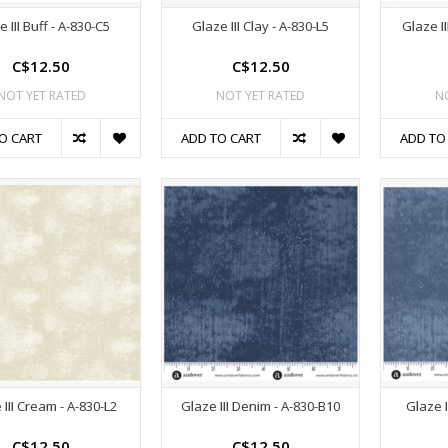
 III Buff - A-830-C5
Glaze III Clay - A-830-L5
Glaze I
C$12.50
C$12.50
NOT YET RATED
NOT YET RATED
N
O CART
ADD TO CART
ADD TO
 III Cream - A-830-L2
Glaze III Denim - A-830-B10
Glaze I
C$12.50
C$12.50