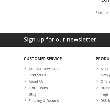
ADD T
Page 1 of 
Sign up for our newsletter
CUSTOMER SERVICE
PRODU
Join Our Newsletter
All pr
Contact Us
New p
About Us
Offer
Store Hours
Brand
Blog
Tags
Shipping & Returns
RSS f