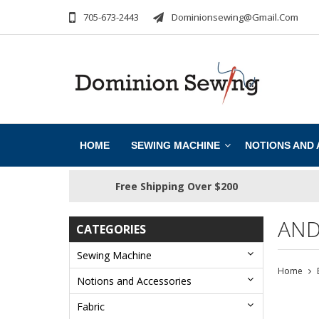
705-673-2443
Dominionsewing@gmail.com
HOME
SEWING MACHINE
NOTIONS AND
Free Shipping Over $200
AND
CATEGORIES
Sewing Machine
Home
Notions and Accessories
Fabric