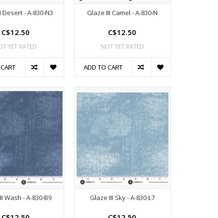
II Desert - A-830-N3
Glaze III Camel - A-830-N
C$12.50
C$12.50
OT YET RATED
NOT YET RATED
 CART
ADD TO CART
II Wash - A-830-B9
Glaze III Sky - A-830-L7
C$12.50
C$12.50