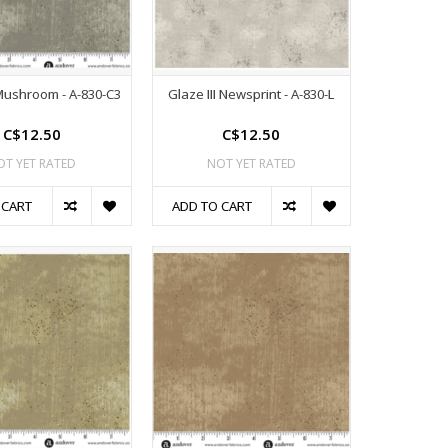
 Mushroom - A-830-C3
Glaze III Newsprint - A-830-L
C$12.50
C$12.50
OT YET RATED
NOT YET RATED
 CART
ADD TO CART