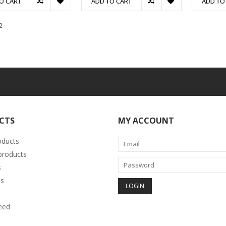
O CART
ADD TO CART
ADD TO
2
CTS
MY ACCOUNT
oducts
roducts
s
s
eed