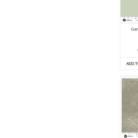
Gar
ADD T