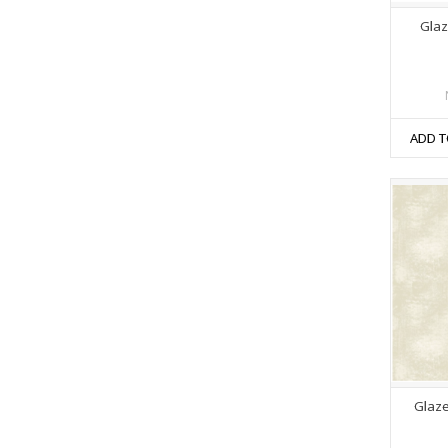
Glaze
ADD T
Glaze