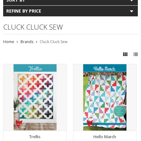
REFINE BY PRICE
CLUCK CLUCK SEW
Home
Brands
Cluck Cluck Sew
Trellis
Hello March