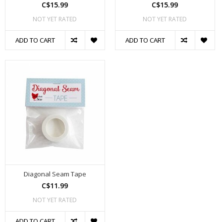
C$15.99
C$15.99
NOT YET RATED
NOT YET RATED
ADD TO CART
ADD TO CART
Diagonal Seam Tape
C$11.99
NOT YET RATED
ADD TO CART