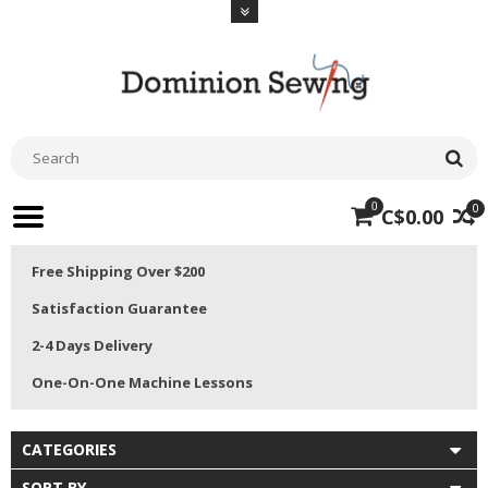
0
0
C$0.00
Free Shipping Over $200
Satisfaction Guarantee
2-4 Days Delivery
One-On-One Machine Lessons
CATEGORIES
SORT BY