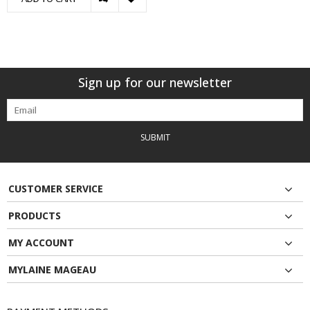
Sign up for our newsletter
SUBMIT
CUSTOMER SERVICE
PRODUCTS
MY ACCOUNT
MYLAINE MAGEAU