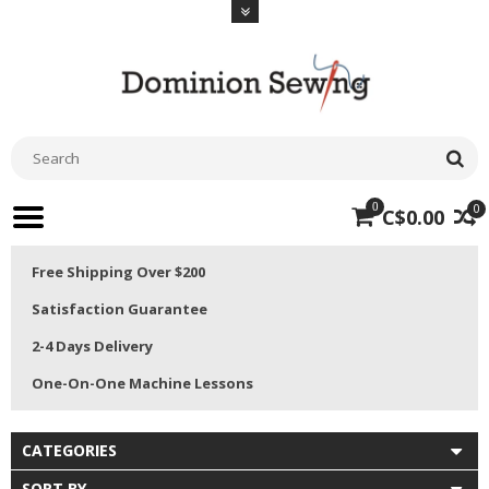
0
0
C$0.00
Free Shipping Over $200
Satisfaction Guarantee
2-4 Days Delivery
One-On-One Machine Lessons
CATEGORIES
SORT BY