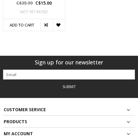
C$35.99
C$15.00
NOT YET RATED
ADD TO CART
Sign up for our newsletter
SUBMIT
CUSTOMER SERVICE
PRODUCTS
MY ACCOUNT