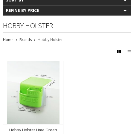
REFINE BY PRICE
HOBBY HOLSTER
Home
Brands
Hobby Holster
Hobby Holster Lime Green