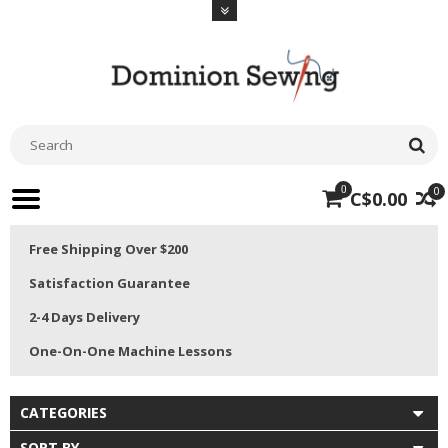
0
0
C$0.00
Free Shipping Over $200
Satisfaction Guarantee
2-4 Days Delivery
One-On-One Machine Lessons
CATEGORIES
SORT BY