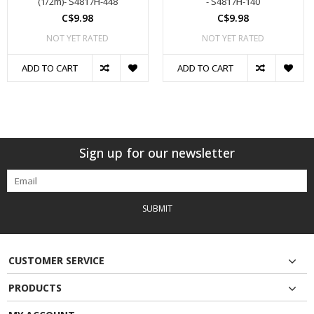
(1/2m)- S4817H-448
- S4817H-140
C$9.98
C$9.98
NOT YET RATED
NOT YET RATED
ADD TO CART
ADD TO CART
Sign up for our newsletter
SUBMIT
CUSTOMER SERVICE
PRODUCTS