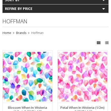
REFINE BY PRICE
HOFFMAN
Home
Brands
Hoffman
Blossom When In Wisteria
Petal When In Wisteria (1/2m)