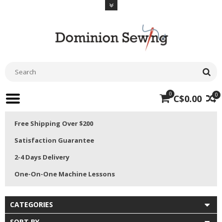
0
0
C$0.00
Free Shipping Over $200
Satisfaction Guarantee
2-4 Days Delivery
One-On-One Machine Lessons
CATEGORIES
SORT BY