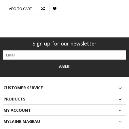
ADD TO CART
Sign up for our newsletter
SUBMIT
CUSTOMER SERVICE
PRODUCTS
MY ACCOUNT
MYLAINE MAGEAU