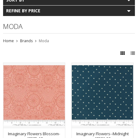
REFINE BY PRICE
MODA
Home
Brands
Moda
Imaginary Flowers Blossom-
Imaginary Flowers--Midnight