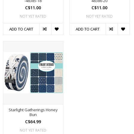
-48385-18
48386-20
C$11.00
C$11.00
NOT YET RATED
NOT YET RATED
ADD TO CART
ADD TO CART
Starlight Gatherings Honey
Bun
C$64.99
NOT YET RATED