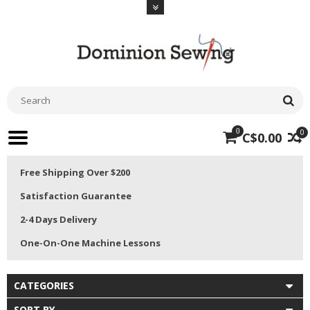
0
0
C$0.00
Free Shipping Over $200
Satisfaction Guarantee
2-4 Days Delivery
One-On-One Machine Lessons
CATEGORIES
SORT BY