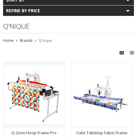
REFINE BY PRICE
Q'NIQUE
Home
Brands
Q'nique
Q-Zone Hoop-Frame Pro
Cutie Tabletop Fabric Frame