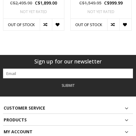
C$2,495.90
C$1,899.00
C$1,549.95
C$999.99
NOT YET RATED
NOT YET RATED
OUT OF STOCK
OUT OF STOCK
Sign up for our newsletter
SUBMIT
CUSTOMER SERVICE
PRODUCTS
MY ACCOUNT