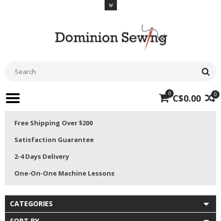
0
0
C$0.00
Free Shipping Over $200
Satisfaction Guarantee
2-4 Days Delivery
One-On-One Machine Lessons
CATEGORIES
SORT BY