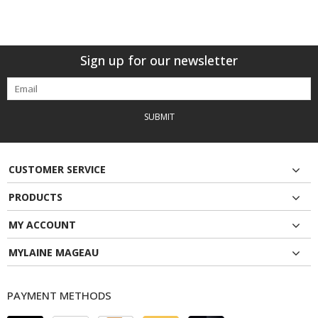
Sign up for our newsletter
SUBMIT
CUSTOMER SERVICE
PRODUCTS
MY ACCOUNT
MYLAINE MAGEAU
PAYMENT METHODS