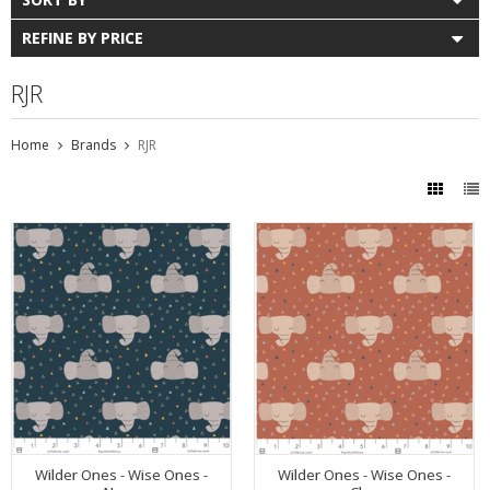
REFINE BY PRICE
RJR
Home
Brands
RJR
Wilder Ones - Wise Ones -
Wilder Ones - Wise Ones -