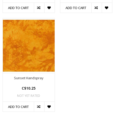
ADD TO CART
ADD TO CART
Sunset Handspray
C$10.25
NOT YET RATED
ADD TO CART