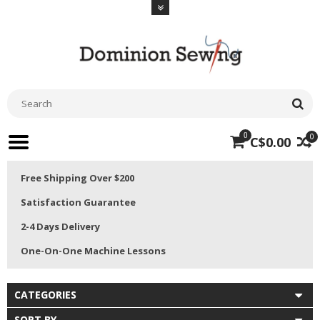
0
0
C$0.00
Free Shipping Over $200
Satisfaction Guarantee
2-4 Days Delivery
One-On-One Machine Lessons
CATEGORIES
SORT BY