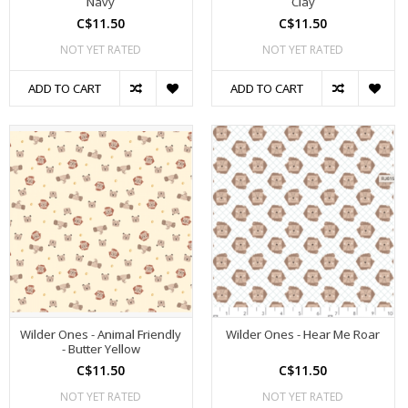
Navy
Clay
C$11.50
C$11.50
NOT YET RATED
NOT YET RATED
ADD TO CART
ADD TO CART
Wilder Ones - Animal Friendly
Wilder Ones - Hear Me Roar
- Butter Yellow
C$11.50
C$11.50
NOT YET RATED
NOT YET RATED