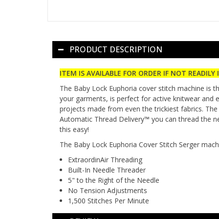
PRODUCT DESCRIPTION
ITEM IS AVAILABLE FOR ORDER IF NOT READILY 
The Baby Lock Euphoria cover stitch machine is th
your garments, is perfect for active knitwear and 
projects made from even the trickiest fabrics. The
Automatic Thread Delivery™ you can thread the nee
this easy!
The Baby Lock Euphoria Cover Stitch Serger machi
ExtraordinAir Threading
Built-In Needle Threader
5" to the Right of the Needle
No Tension Adjustments
1,500 Stitches Per Minute