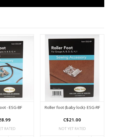
foot - ESG-BF
Roller foot (baby lock)- ESG-RF
28.99
C$21.00
ET RATED
NOT YET RATED