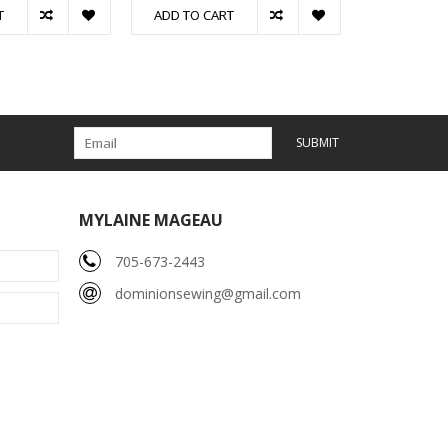
T
ADD TO CART
SUBMIT
MYLAINE MAGEAU
705-673-2443
dominionsewing@gmail.com