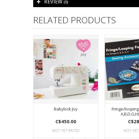
REVIEW
(0)
RELATED PRODUCTS
Babylock Joy
Fringe/looping
A,B,D,G,H)
C$450.00
C$28
NOT YET RATED
NOT YET