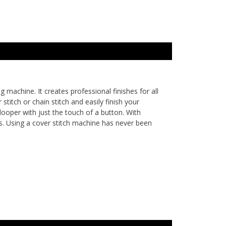
achine. It creates professional finishes for all
titch or chain stitch and easily finish your
looper with just the touch of a button. With
s. Using a cover stitch machine has never been