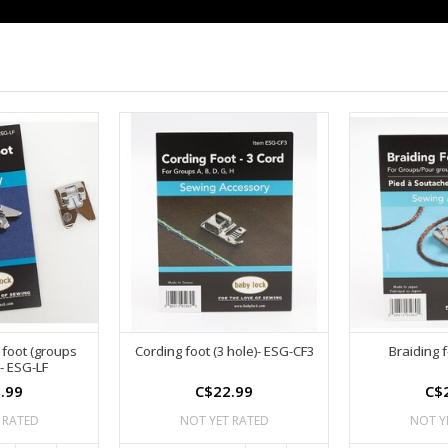
 foot (groups
Cording foot (3 hole)- ESG-CF3
Braiding 
- ESG-LF
.99
C$22.99
C$
 RATED
NOT YET RATED
NOT Y