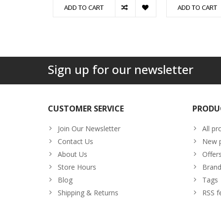
ADD TO CART
ADD TO CART
Sign up for our newsletter
CUSTOMER SERVICE
PRODU
Join Our Newsletter
All pr
Contact Us
New p
About Us
Offer
Store Hours
Brand
Blog
Tags
Shipping & Returns
RSS f