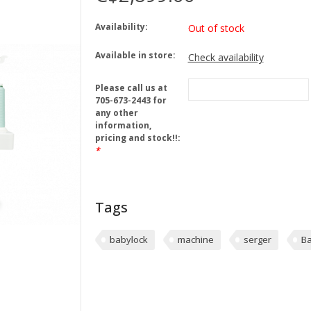
Availability:
Out of stock
Available in store:
Check availability
Please call us at
705-673-2443 for
any other
information,
pricing and stock!!:
*
Tags
babylock
machine
serger
Ba