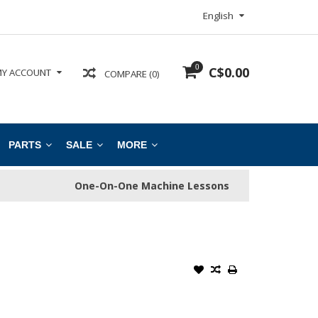
English
0
C$0.00
Y ACCOUNT
COMPARE (0)
PARTS
SALE
MORE
One-On-One Machine Lessons