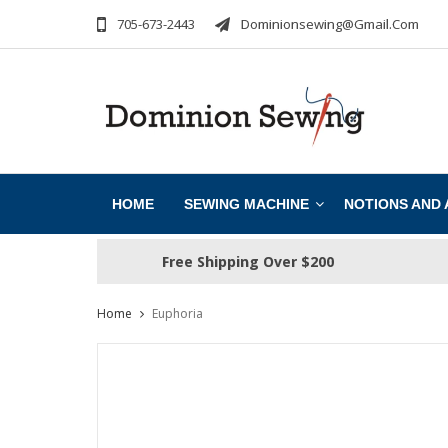
705-673-2443
Dominionsewing@gmail.com
HOME
SEWING MACHINE
NOTIONS AND
Free Shipping Over $200
Home
Euphoria