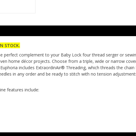
IN STOCK.
e perfect complement to your Baby Lock four thread serger or sewing m
even home décor projects. Choose from a triple, wide or narrow cover s
 Euphoria includes ExtraordinAir® Threading, which threads the chain 
dles in any order and be ready to stitch with no tension adjustment
ne features include: