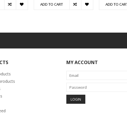
ADD TO CART
ADD TO CAR
CTS
MY ACCOUNT
oducts
roducts
s
s
eed