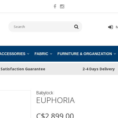
M
 ACCESSORIES
FABRIC
FURNITURE & ORGANIZATION
Satisfaction Guarantee
2-4 Days Delivery
Babylock
EUPHORIA
C$2,899.00