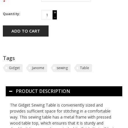
*
+
Quantity:
-
ADD TO CART
Tags
Gidget
Janome
sewing
Table
PRODUCT DESCRIPTION
The Gidget Sewing Table is conveniently sized and
provides sufficient space for stitching in a comfortable
way. This sewing table has a metal frame with pressed
wood table top, which ensures that it is sturdy and