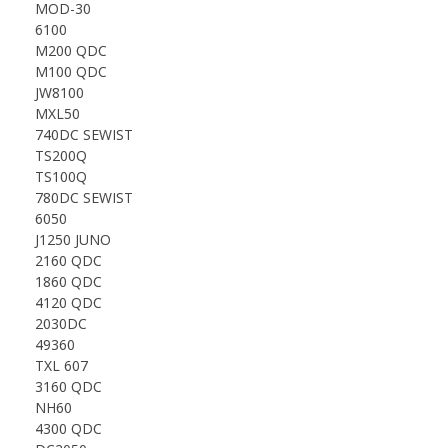
MOD-30
6100
M200 QDC
M100 QDC
JW8100
MXL50
740DC SEWIST
TS200Q
TS100Q
780DC SEWIST
6050
J1250 JUNO
2160 QDC
1860 QDC
4120 QDC
2030DC
49360
TXL 607
3160 QDC
NH60
4300 QDC