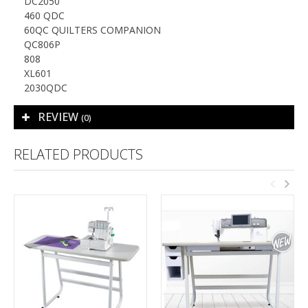
DC2050
460 QDC
60QC QUILTERS COMPANION
QC806P
808
XL601
2030QDC
REVIEW
(0)
RELATED PRODUCTS