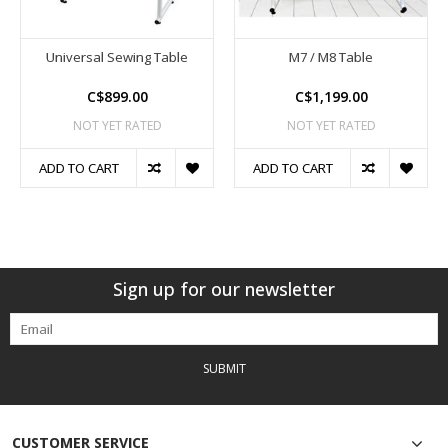
Universal Sewing Table
M7 / M8 Table
C$899.00
C$1,199.00
NOT YET RATED
NOT YET RATED
ADD TO CART
ADD TO CART
Sign up for our newsletter
SUBMIT
CUSTOMER SERVICE