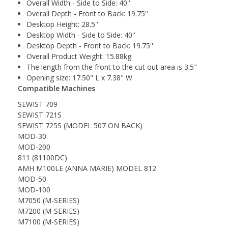
Overall Width - Side to Side: 40''
Overall Depth - Front to Back: 19.75''
Desktop Height: 28.5''
Desktop Width - Side to Side: 40''
Desktop Depth - Front to Back: 19.75''
Overall Product Weight: 15.88kg
The length from the front to the cut out area is 3.5"
Opening size: 17.50" L x 7.38" W
Compatible Machines
SEWIST 709
SEWIST 721S
SEWIST 725S (MODEL 507 ON BACK)
MOD-30
MOD-200
811 (81100DC)
AMH M100LE (ANNA MARIE) MODEL 812
MOD-50
MOD-100
M7050 (M-SERIES)
M7200 (M-SERIES)
M7100 (M-SERIES)