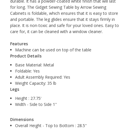
durable. It has a powder-coated white finish that will last
for long. The Gidget Sewing Table by Arrow Sewing
Cabinets is foldable, which ensures that it is easy to store
and portable. The leg glides ensure that it stays firmly in
place. It is non-toxic and safe for your loved ones. Easy to
care for, it can be cleaned with a window cleaner.
Features
Machine can be used on top of the table
Product Details
Base Material: Metal
Foldable: Yes
Adult Assembly Required: Yes
Weight Capacity: 35 lb
Legs
Height : 27.75'
Width - Side to Side 1''
Dimensions
Overall Height - Top to Bottom : 28.5''