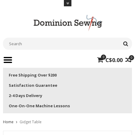
0
0
C$0.00
Free Shipping Over $200
Satisfaction Guarantee
2-4 Days Delivery
One-On-One Machine Lessons
Home
Gidget Table