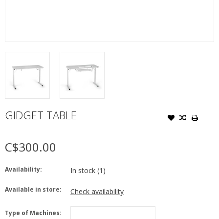
GIDGET TABLE
C$300.00
Availability:
In stock
(1)
Available in store:
Check availability
Type of Machines: