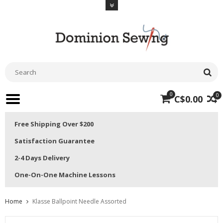
0
0
C$0.00
Free Shipping Over $200
Satisfaction Guarantee
2-4 Days Delivery
One-On-One Machine Lessons
Home
Klasse Ballpoint Needle Assorted