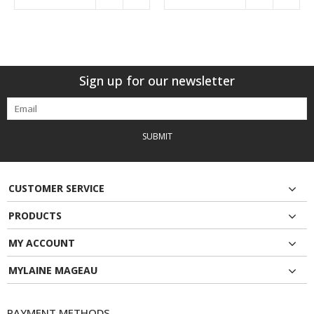
Sign up for our newsletter
SUBMIT
CUSTOMER SERVICE
PRODUCTS
MY ACCOUNT
MYLAINE MAGEAU
PAYMENT METHODS