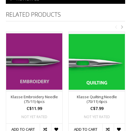
RELATED PRODUCTS
Klasse Embroidery Needle
Klasse Quilting Needle
(75/11) 6pcs
(70/11) 6pcs
C$11.99
C$7.99
NOT YET RATED
NOT YET RATED
ADD TO CART
ADD TO CART