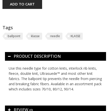
ADD TO CART
Tags
ballpoint
klasse
needle
KLASSE
PRODUCT DESCRIPTION
Use this needle type for cotton knits, interlock rib knits,
fleece, double knit, Ultrasuede™ and most other knit
fabrics. The ballpoint tip prevents the needle from piercing
and breaking fabric fibers. Available in an assortment pack
which includes sizes 70/10, 80/12, 90/14.
REVIEW
(0)