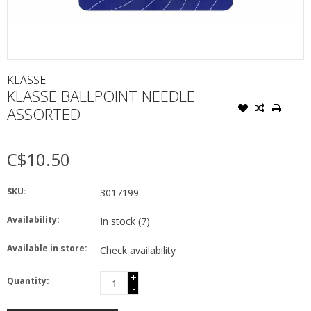
KLASSE
KLASSE BALLPOINT NEEDLE
ASSORTED
C$10.50
SKU:
3017199
Availability:
In stock
(7)
Available in store:
Check availability
+
Quantity:
-