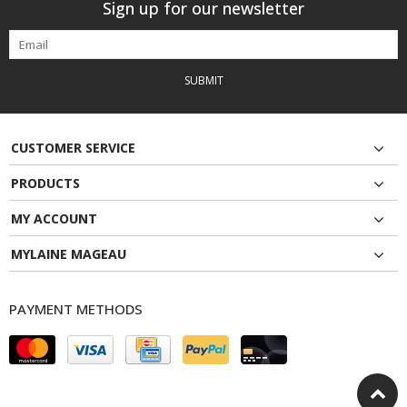
Sign up for our newsletter
SUBMIT
CUSTOMER SERVICE
PRODUCTS
MY ACCOUNT
MYLAINE MAGEAU
PAYMENT METHODS