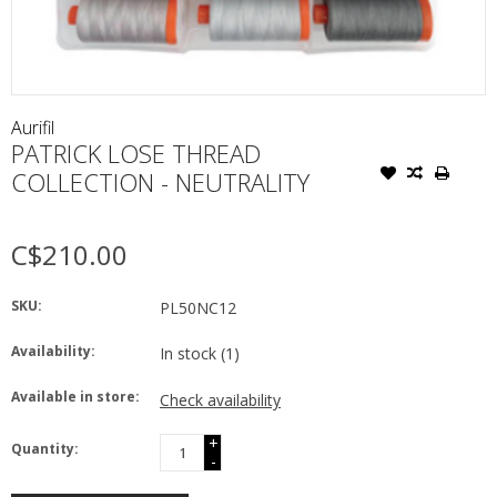
Aurifil
PATRICK LOSE THREAD
COLLECTION - NEUTRALITY
C$210.00
SKU:
PL50NC12
Availability:
In stock
(1)
Available in store:
Check availability
+
Quantity:
-