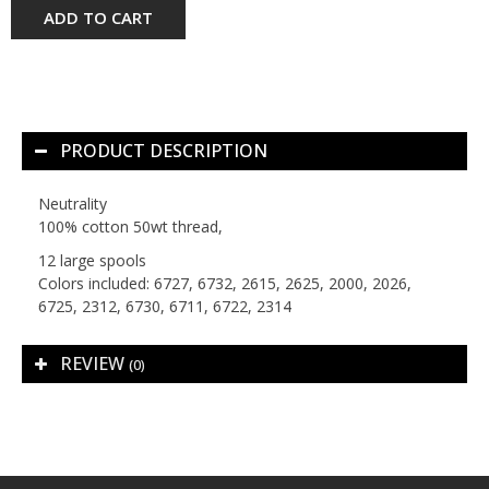
ADD TO CART
PRODUCT DESCRIPTION
Neutrality
100% cotton 50wt thread,
12 large spools
Colors included: 6727, 6732, 2615, 2625, 2000, 2026,
6725, 2312, 6730, 6711, 6722, 2314
REVIEW
(0)