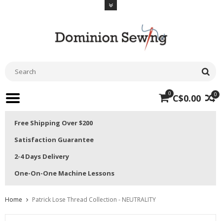
0
0
C$0.00
Free Shipping Over $200
Satisfaction Guarantee
2-4 Days Delivery
One-On-One Machine Lessons
Home
Patrick Lose Thread Collection - NEUTRALITY