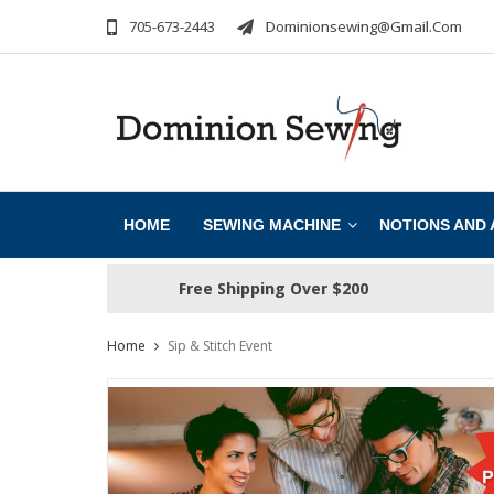
705-673-2443
Dominionsewing@gmail.com
HOME
SEWING MACHINE
NOTIONS AND
Free Shipping Over $200
Home
Sip & Stitch Event