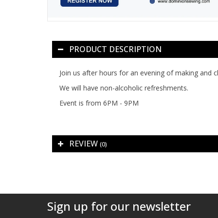
PRODUCT DESCRIPTION
Join us after hours for an evening of making and cha
We will have non-alcoholic refreshments.
Event is from 6PM - 9PM
REVIEW
(0)
Sign up for our newsletter