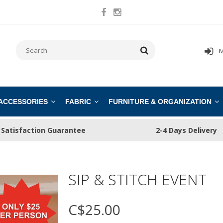
M
 ACCESSORIES
FABRIC
FURNITURE & ORGANIZATION
Satisfaction Guarantee
2-4 Days Delivery
SIP & STITCH EVENT
C$25.00