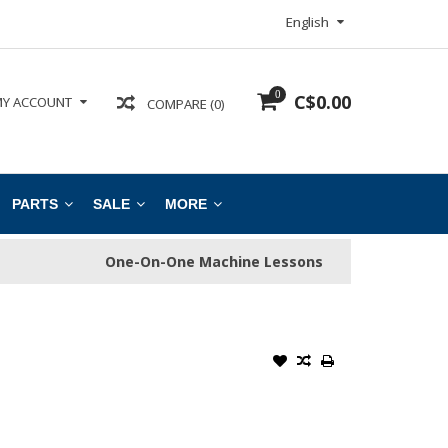
English
0
C$0.00
Y ACCOUNT
COMPARE (0)
PARTS
SALE
MORE
One-On-One Machine Lessons