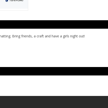
tting. Bring friends, a craft and have a girls night out!