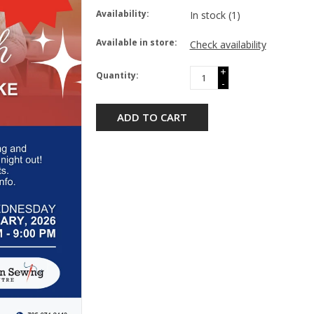
Availability:
In stock
(1)
Available in store:
Check availability
+
Quantity:
-
ADD TO CART