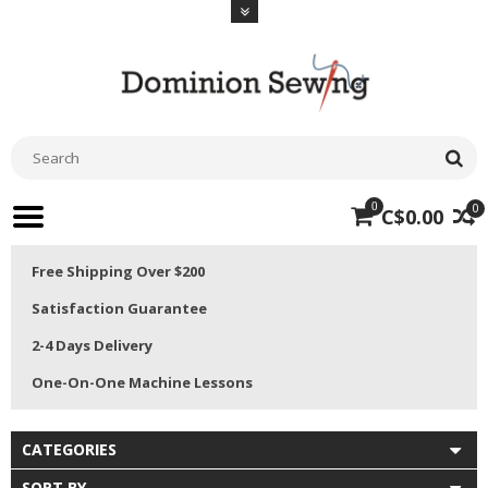
0
0
C$0.00
Free Shipping Over $200
Satisfaction Guarantee
2-4 Days Delivery
One-On-One Machine Lessons
CATEGORIES
SORT BY