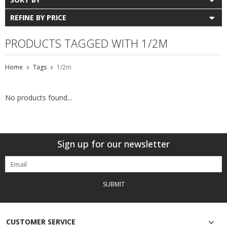
REFINE BY PRICE
PRODUCTS TAGGED WITH 1/2M
Home
Tags
1/2m
No products found...
Sign up for our newsletter
SUBMIT
CUSTOMER SERVICE