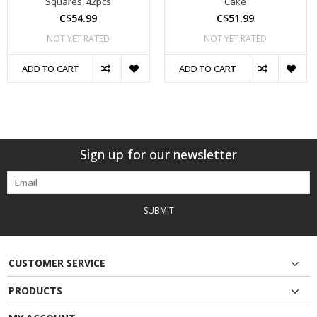
Squares, 42pcs
Cake
C$54.99
C$51.99
NOT YET RATED
NOT YET RATED
ADD TO CART
ADD TO CART
Sign up for our newsletter
SUBMIT
CUSTOMER SERVICE
PRODUCTS