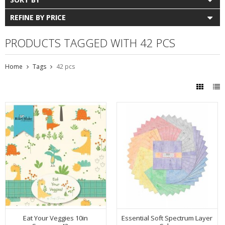
REFINE BY PRICE
PRODUCTS TAGGED WITH 42 PCS
Home
Tags
42 pcs
Eat Your Veggies 10in
Essential Soft Spectrum Layer