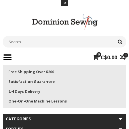
0
0
C$0.00
Free Shipping Over $200
Satisfaction Guarantee
2-4 Days Delivery
One-On-One Machine Lessons
CATEGORIES
SORT BY