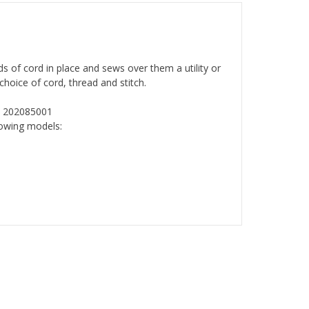
ds of cord in place and sews over them a utility or
choice of cord, thread and stitch.
: 202085001
lowing models: