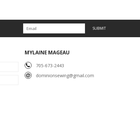
SUBMIT
MYLAINE MAGEAU
705-673-2443
dominionsewing@gmail.com