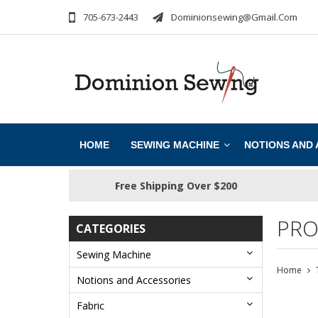
705-673-2443
Dominionsewing@gmail.com
HOME
SEWING MACHINE
NOTIONS AND
Free Shipping Over $200
PRO
CATEGORIES
Sewing Machine
Home
Notions and Accessories
Fabric