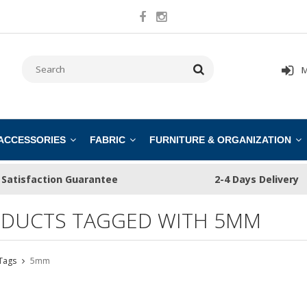
M
 ACCESSORIES
FABRIC
FURNITURE & ORGANIZATION
Satisfaction Guarantee
2-4 Days Delivery
DUCTS TAGGED WITH 5MM
Tags
5mm