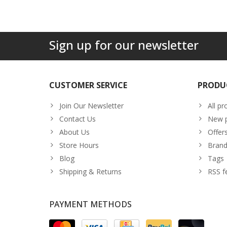
Sign up for our newsletter
CUSTOMER SERVICE
PRODU
Join Our Newsletter
All pr
Contact Us
New p
About Us
Offer
Store Hours
Brand
Blog
Tags
Shipping & Returns
RSS f
PAYMENT METHODS