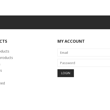
CTS
MY ACCOUNT
oducts
roducts
s
s
eed