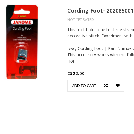
Cording Foot- 202085001
NOT YET RATED
This foot holds one to three stran
decorative stitch. Experiment with 
-way Cording Foot | Part Number
This accessory works with the fol
Hor
C$22.00
ADD TO CART