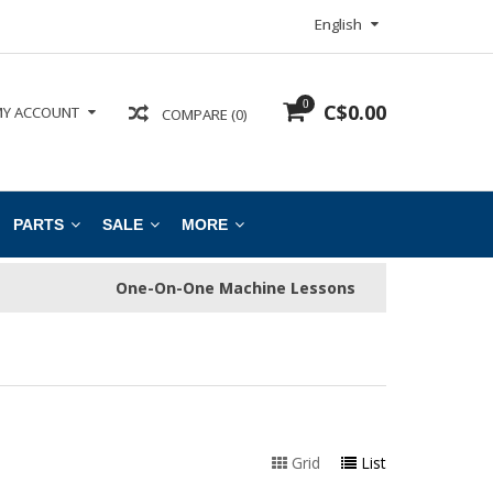
English
0
C$0.00
Y ACCOUNT
COMPARE (0)
PARTS
SALE
MORE
One-On-One Machine Lessons
Grid
List