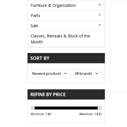
Furniture & Organization
Parts
Sale
Classes, Retreats & Block of the
Month
SORT BY
REFINE BY PRICE
Minimum: C$
0
Maximum: C$
25