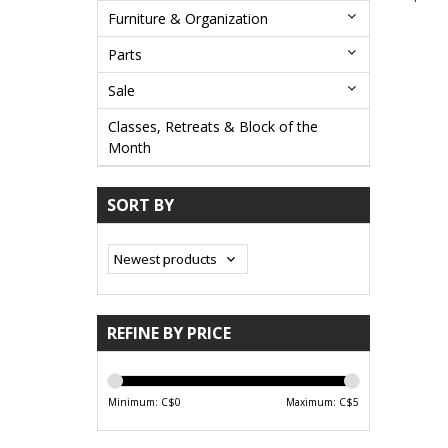
Furniture & Organization
Parts
Sale
Classes, Retreats & Block of the
Month
SORT BY
REFINE BY PRICE
Minimum: C$
0
Maximum: C$
5