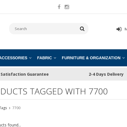
M
 ACCESSORIES
FABRIC
FURNITURE & ORGANIZATION
Satisfaction Guarantee
2-4 Days Delivery
DUCTS TAGGED WITH 7700
Tags
7700
cts found...