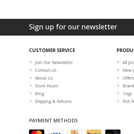
Sign up for our newsletter
CUSTOMER SERVICE
PRODU
Join Our Newsletter
All pr
Contact Us
New p
About Us
Offer
Store Hours
Brand
Blog
Tags
Shipping & Returns
RSS f
PAYMENT METHODS