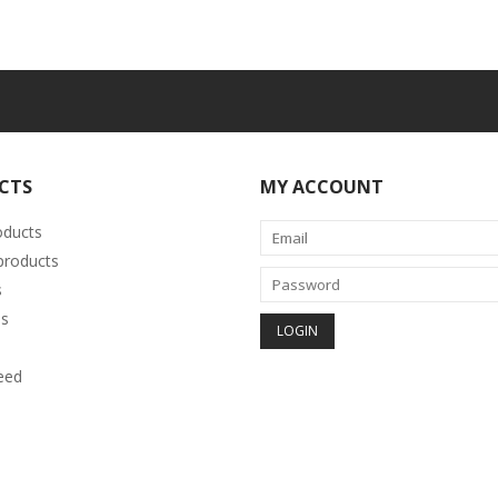
CTS
MY ACCOUNT
oducts
roducts
s
s
eed