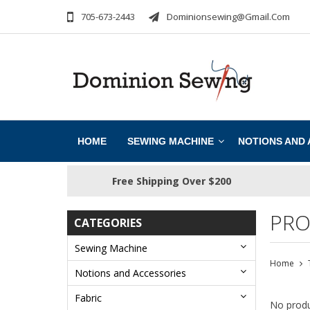
705-673-2443
Dominionsewing@gmail.com
HOME
SEWING MACHINE
NOTIONS AND
Free Shipping Over $200
PRO
CATEGORIES
Sewing Machine
Home
Notions and Accessories
Fabric
No produ