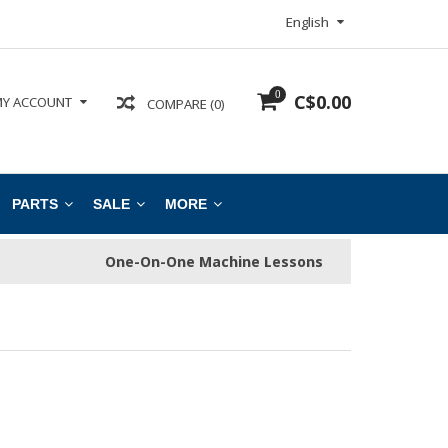
English
0
C$0.00
Y ACCOUNT
COMPARE (0)
PARTS
SALE
MORE
One-On-One Machine Lessons