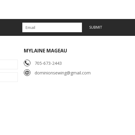
SUBMIT
MYLAINE MAGEAU
705-673-2443
dominionsewing@gmail.com