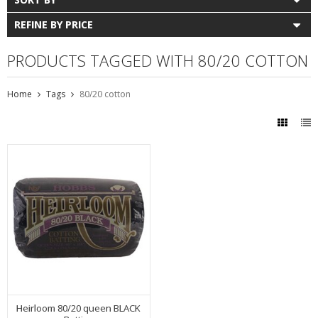
REFINE BY PRICE
PRODUCTS TAGGED WITH 80/20 COTTON
Home
Tags
80/20 cotton
Heirloom 80/20 queen BLACK