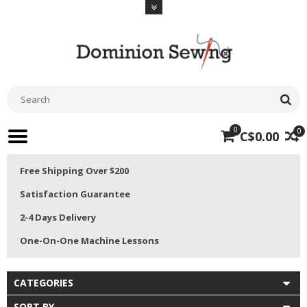
0
0
C$0.00
Free Shipping Over $200
Satisfaction Guarantee
2-4 Days Delivery
One-On-One Machine Lessons
CATEGORIES
SORT BY