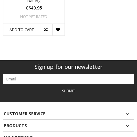
Batting
C$40.95
NOT YET RATED
ADD TO CART
Sign up for our newsletter
SUBMIT
CUSTOMER SERVICE
PRODUCTS