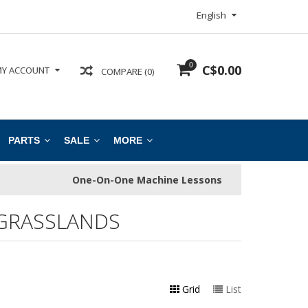
English
0
C$0.00
Y ACCOUNT
COMPARE (0)
PARTS
SALE
MORE
One-On-One Machine Lessons
GRASSLANDS
Grid
List