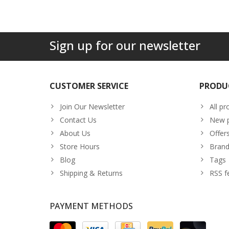
Sign up for our newsletter
CUSTOMER SERVICE
PRODU
Join Our Newsletter
All pr
Contact Us
New p
About Us
Offer
Store Hours
Brand
Blog
Tags
Shipping & Returns
RSS f
PAYMENT METHODS