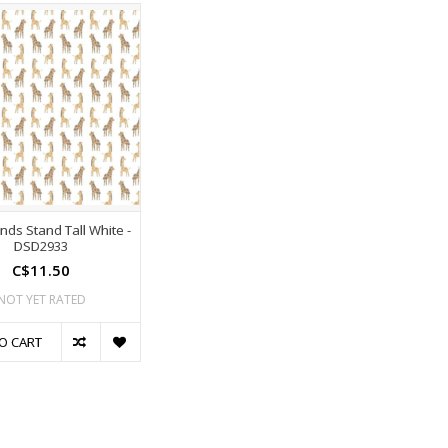
nds Stand Tall White -
DSD2933
C$11.50
NOT YET RATED
O CART