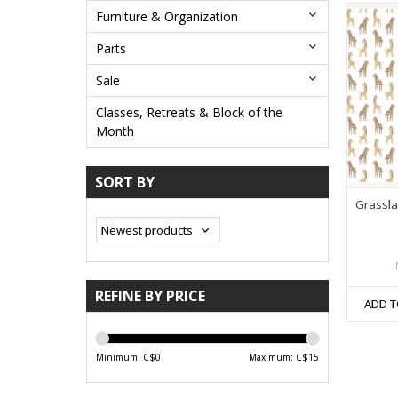
Furniture & Organization
Parts
Sale
Classes, Retreats & Block of the
Month
SORT BY
Grassla
REFINE BY PRICE
ADD T
Minimum: C$
0
Maximum: C$
15