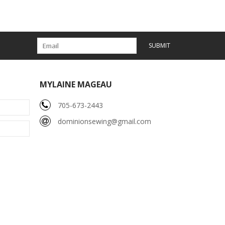
SUBMIT
MYLAINE MAGEAU
705-673-2443
dominionsewing@gmail.com