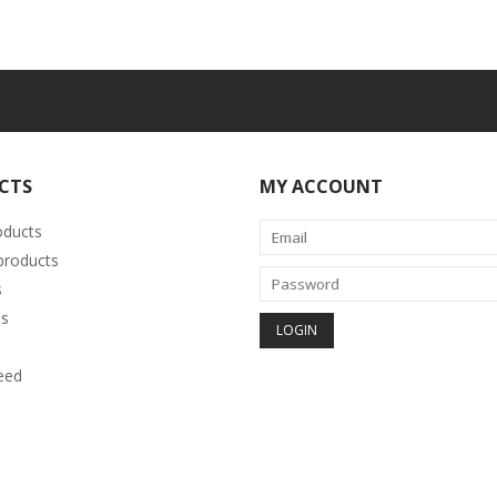
CTS
MY ACCOUNT
oducts
roducts
s
s
eed