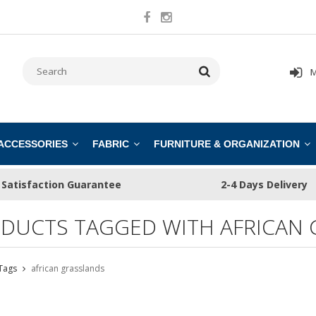
M
 ACCESSORIES
FABRIC
FURNITURE & ORGANIZATION
Satisfaction Guarantee
2-4 Days Delivery
DUCTS TAGGED WITH AFRICAN 
Tags
african grasslands