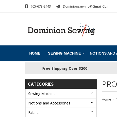
705-673-2443
Dominionsewing@gmail.com
HOME
SEWING MACHINE
NOTIONS AND
Free Shipping Over $200
PRO
CATEGORIES
Sewing Machine
Home
Notions and Accessories
Fabric