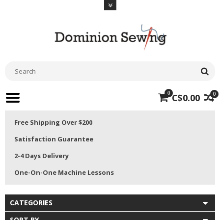
0
0
C$0.00
Free Shipping Over $200
Satisfaction Guarantee
2-4 Days Delivery
One-On-One Machine Lessons
CATEGORIES
SORT BY