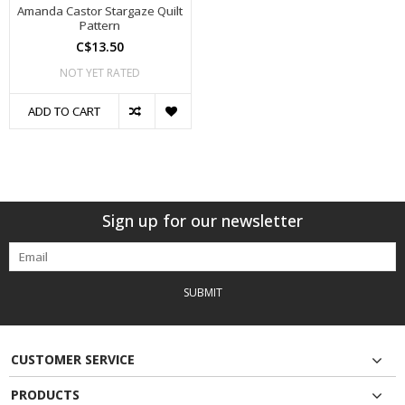
Amanda Castor Stargaze Quilt
Pattern
C$13.50
NOT YET RATED
ADD TO CART
Sign up for our newsletter
SUBMIT
CUSTOMER SERVICE
PRODUCTS