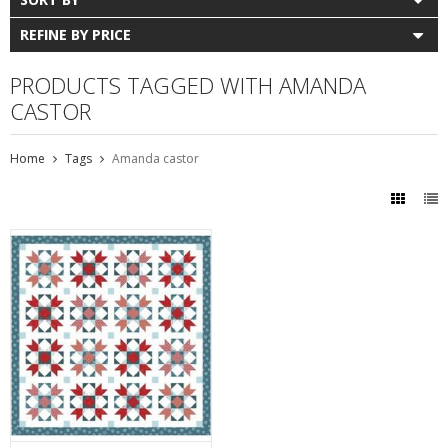
REFINE BY PRICE
PRODUCTS TAGGED WITH AMANDA
CASTOR
Home
Tags
Amanda castor