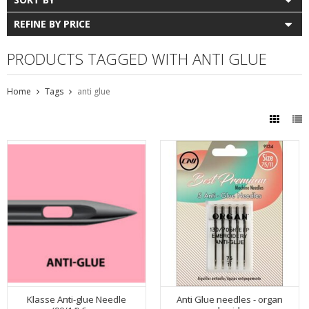
REFINE BY PRICE
PRODUCTS TAGGED WITH ANTI GLUE
Home
Tags
anti glue
Klasse Anti-glue Needle
Anti Glue needles - organ