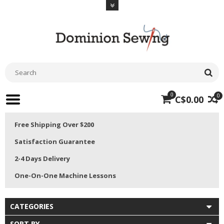
0
0
C$0.00
Free Shipping Over $200
Satisfaction Guarantee
2-4 Days Delivery
One-On-One Machine Lessons
CATEGORIES
SORT BY