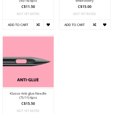
(90/14) 6pcs
embroidery
C$11.50
C$15.00
NOT YET RATED
NOT YET RATED
ADD TO CART
ADD TO CART
Klasse Anti-glue Needle
(75/11) 6pcs
C$15.50
NOT YET RATED