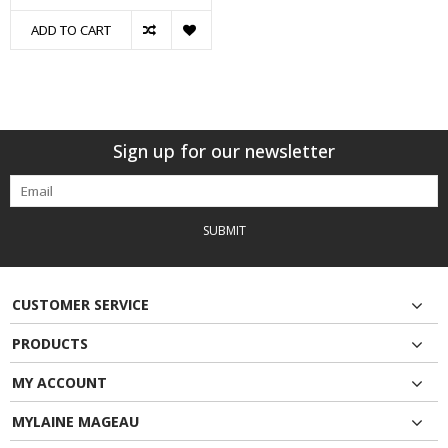
ADD TO CART
Sign up for our newsletter
SUBMIT
CUSTOMER SERVICE
PRODUCTS
MY ACCOUNT
MYLAINE MAGEAU