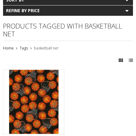
REFINE BY PRICE
PRODUCTS TAGGED WITH BASKETBALL
NET
Home
Tags
basketball net