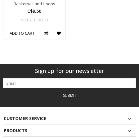
Basketball and Hoops
C$9.50
NOT YET RATED
ADD TO CART
Sign up for our newsletter
SUBMIT
CUSTOMER SERVICE
PRODUCTS