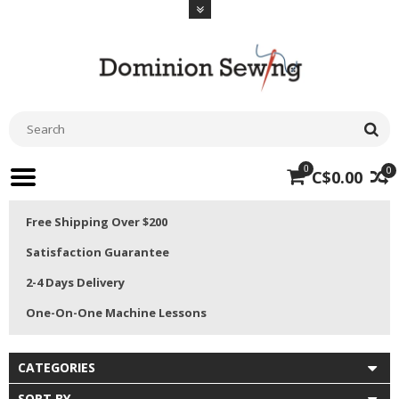
0
0
C$0.00
Free Shipping Over $200
Satisfaction Guarantee
2-4 Days Delivery
One-On-One Machine Lessons
CATEGORIES
SORT BY