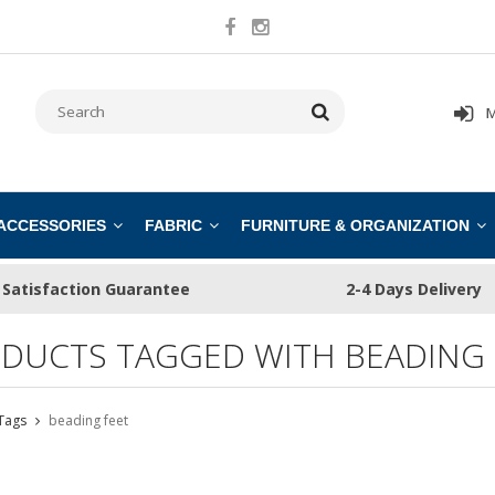
M
 ACCESSORIES
FABRIC
FURNITURE & ORGANIZATION
Satisfaction Guarantee
2-4 Days Delivery
DUCTS TAGGED WITH BEADING 
Tags
beading feet