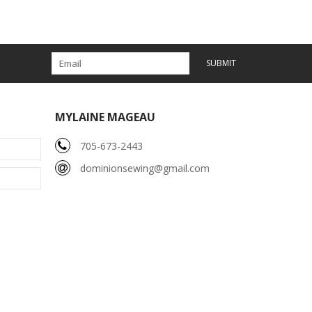
SUBMIT
MYLAINE MAGEAU
705-673-2443
dominionsewing@gmail.com