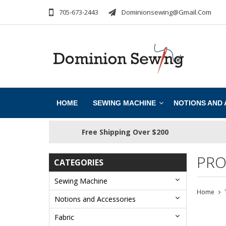
705-673-2443
Dominionsewing@gmail.com
HOME
SEWING MACHINE
NOTIONS AND
Free Shipping Over $200
PRO
CATEGORIES
Sewing Machine
Home
Notions and Accessories
Fabric