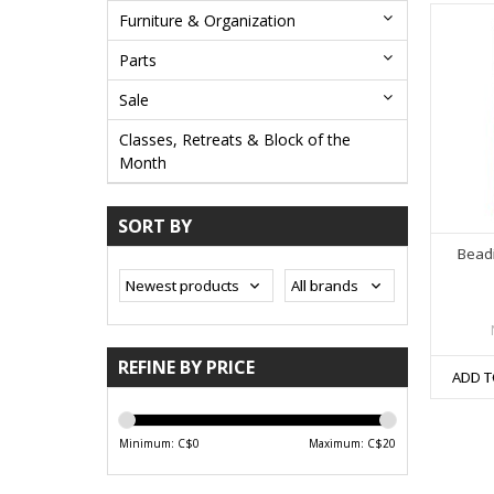
Furniture & Organization
Parts
Sale
Classes, Retreats & Block of the
Month
SORT BY
Beadi
REFINE BY PRICE
ADD T
Minimum: C$
0
Maximum: C$
20