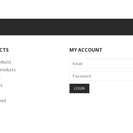
CTS
MY ACCOUNT
oducts
roducts
s
s
eed