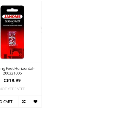
ng Feet Horizontal-
200321006
C$19.99
NOT YET RATED
O CART