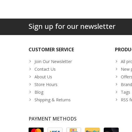
Sign up for our newsletter
CUSTOMER SERVICE
PRODU
Join Our Newsletter
All pr
Contact Us
New p
About Us
Offer
Store Hours
Brand
Blog
Tags
Shipping & Returns
RSS f
PAYMENT METHODS