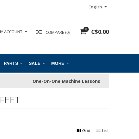
English
0
C$0.00
Y ACCOUNT
COMPARE (0)
PARTS
SALE
MORE
One-On-One Machine Lessons
FEET
Grid
List