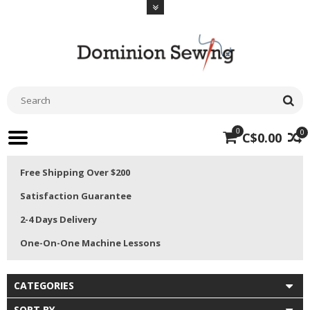
0
0
C$0.00
Free Shipping Over $200
Satisfaction Guarantee
2-4 Days Delivery
One-On-One Machine Lessons
CATEGORIES
SORT BY