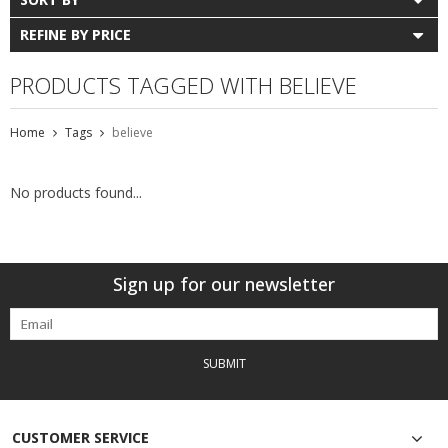
REFINE BY PRICE
PRODUCTS TAGGED WITH BELIEVE
Home
Tags
believe
No products found...
Sign up for our newsletter
SUBMIT
CUSTOMER SERVICE