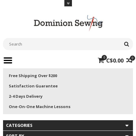
0
0
C$0.00
Free Shipping Over $200
Satisfaction Guarantee
2-4 Days Delivery
One-On-One Machine Lessons
CATEGORIES
SORT BY