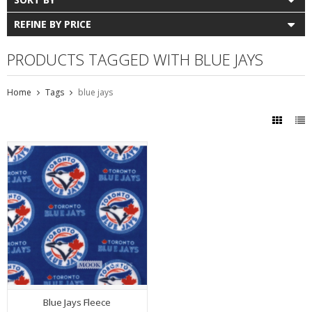
REFINE BY PRICE
PRODUCTS TAGGED WITH BLUE JAYS
Home
Tags
blue jays
Blue Jays Fleece