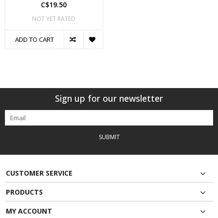
C$19.50
NOT YET RATED
ADD TO CART
Sign up for our newsletter
SUBMIT
CUSTOMER SERVICE
PRODUCTS
MY ACCOUNT