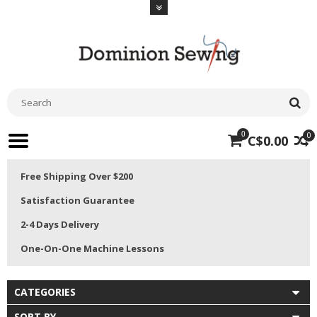
0
0
C$0.00
Free Shipping Over $200
Satisfaction Guarantee
2-4 Days Delivery
One-On-One Machine Lessons
CATEGORIES
SORT BY