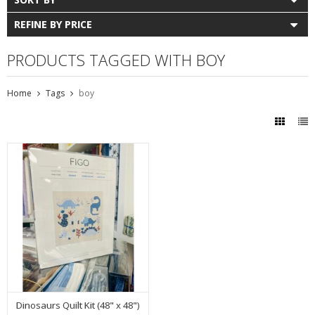
REFINE BY PRICE
PRODUCTS TAGGED WITH BOY
Home
Tags
boy
Dinosaurs Quilt Kit (48" x 48")