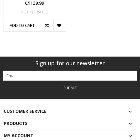
C$139.99
NOT YET RATED
ADD TO CART
Sign up for our newsletter
SUBMIT
CUSTOMER SERVICE
PRODUCTS
MY ACCOUNT