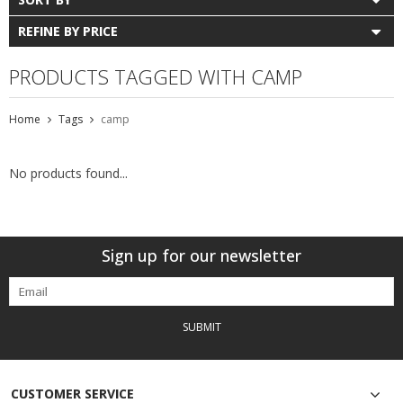
REFINE BY PRICE
PRODUCTS TAGGED WITH CAMP
Home
Tags
camp
No products found...
Sign up for our newsletter
SUBMIT
CUSTOMER SERVICE