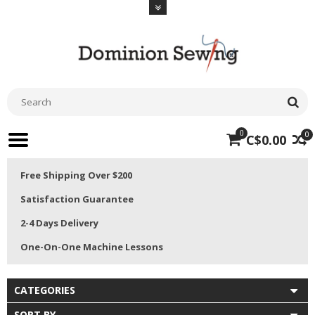
0
0
C$0.00
Free Shipping Over $200
Satisfaction Guarantee
2-4 Days Delivery
One-On-One Machine Lessons
CATEGORIES
SORT BY