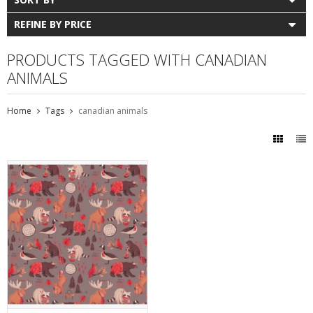
REFINE BY PRICE
PRODUCTS TAGGED WITH CANADIAN
ANIMALS
Home
Tags
canadian animals