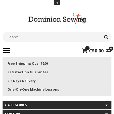
0
0
C$0.00
Free Shipping Over $200
Satisfaction Guarantee
2-4 Days Delivery
One-On-One Machine Lessons
CATEGORIES
SORT BY