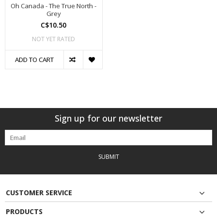
Oh Canada - The True North -
Grey
C$10.50
NOT YET RATED
ADD TO CART
Sign up for our newsletter
SUBMIT
CUSTOMER SERVICE
PRODUCTS