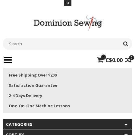
0
0
C$0.00
Free Shipping Over $200
Satisfaction Guarantee
2-4 Days Delivery
One-On-One Machine Lessons
CATEGORIES
SORT BY