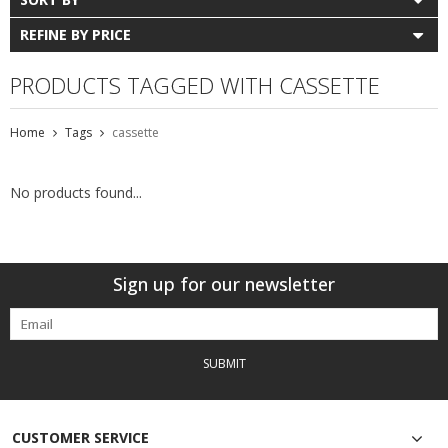
REFINE BY PRICE
PRODUCTS TAGGED WITH CASSETTE
Home
Tags
cassette
No products found...
Sign up for our newsletter
SUBMIT
CUSTOMER SERVICE