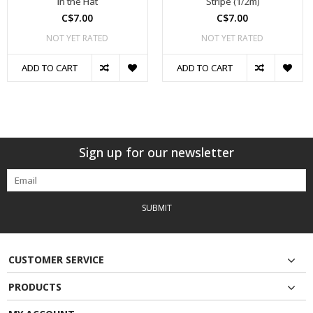
in the Hat
Stripe (1/2m)
C$7.00
C$7.00
NOT YET RATED
NOT YET RATED
ADD TO CART
ADD TO CART
Sign up for our newsletter
SUBMIT
CUSTOMER SERVICE
PRODUCTS