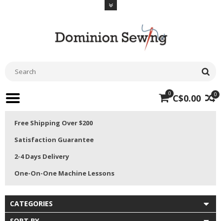
0
0
C$0.00
Free Shipping Over $200
Satisfaction Guarantee
2-4 Days Delivery
One-On-One Machine Lessons
CATEGORIES
SORT BY