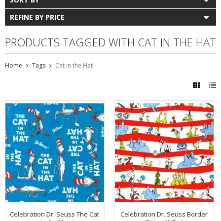
REFINE BY PRICE
PRODUCTS TAGGED WITH CAT IN THE HAT
Home
Tags
Cat in the Hat
Celebration Dr. Seuss The Cat
Celebration Dr. Seuss Border