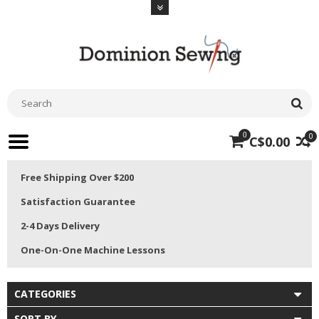
0
0
C$0.00
Free Shipping Over $200
Satisfaction Guarantee
2-4 Days Delivery
One-On-One Machine Lessons
CATEGORIES
SORT BY