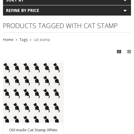
REFINE BY PRICE
PRODUCTS TAGGED WITH CAT STAMP
Home
Tags
cat stamp
Old made Cat Stamp White