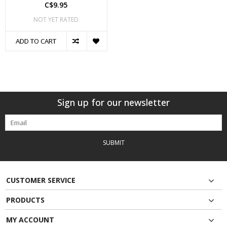
C$9.95
NOT YET RATED
ADD TO CART
Sign up for our newsletter
SUBMIT
CUSTOMER SERVICE
PRODUCTS
MY ACCOUNT