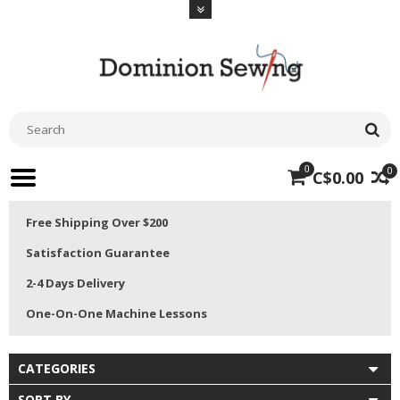
0
0
C$0.00
Free Shipping Over $200
Satisfaction Guarantee
2-4 Days Delivery
One-On-One Machine Lessons
CATEGORIES
SORT BY