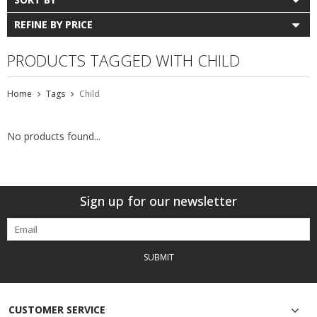
REFINE BY PRICE
PRODUCTS TAGGED WITH CHILD
Home
Tags
Child
No products found...
Sign up for our newsletter
SUBMIT
CUSTOMER SERVICE