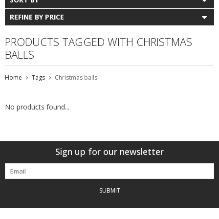
REFINE BY PRICE
PRODUCTS TAGGED WITH CHRISTMAS
BALLS
Home
Tags
Christmas balls
No products found...
Sign up for our newsletter
SUBMIT