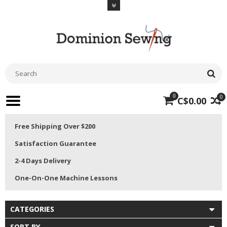
0
0
C$0.00
Free Shipping Over $200
Satisfaction Guarantee
2-4 Days Delivery
One-On-One Machine Lessons
CATEGORIES
SORT BY