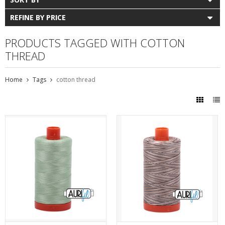
REFINE BY PRICE
PRODUCTS TAGGED WITH COTTON
THREAD
Home
Tags
cotton thread