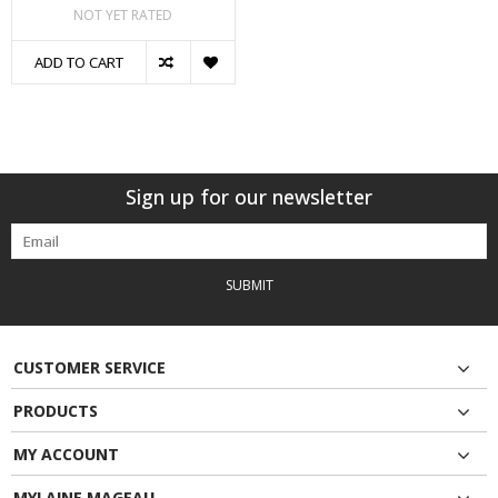
NOT YET RATED
ADD TO CART
Sign up for our newsletter
SUBMIT
CUSTOMER SERVICE
PRODUCTS
MY ACCOUNT
MYLAINE MAGEAU