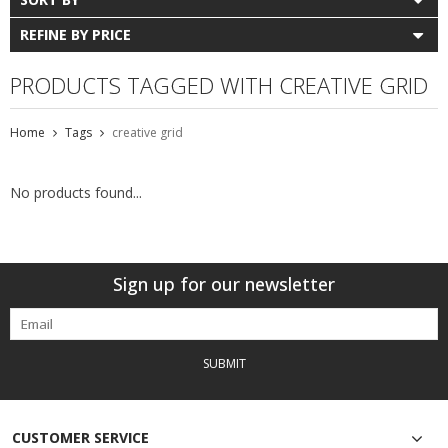
REFINE BY PRICE
PRODUCTS TAGGED WITH CREATIVE GRID
Home
Tags
creative grid
No products found...
Sign up for our newsletter
SUBMIT
CUSTOMER SERVICE