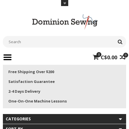
0
0
C$0.00
Free Shipping Over $200
Satisfaction Guarantee
2-4 Days Delivery
One-On-One Machine Lessons
CATEGORIES
SORT BY