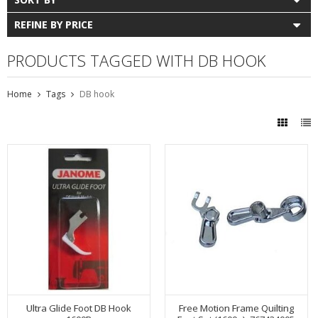
REFINE BY PRICE
PRODUCTS TAGGED WITH DB HOOK
Home
Tags
DB hook
Ultra Glide Foot DB Hook
Free Motion Frame Quilting