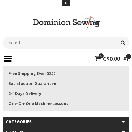
0
0
C$0.00
Free Shipping Over $200
Satisfaction Guarantee
2-4 Days Delivery
One-On-One Machine Lessons
CATEGORIES
SORT BY