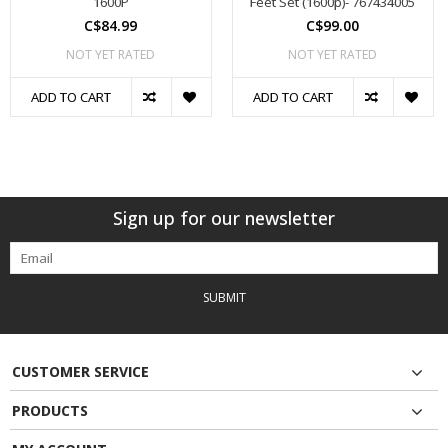
1600P
Feet Set (1600p)- 767434005
C$84.99
C$99.00
NOT YET RATED
NOT YET RATED
ADD TO CART
ADD TO CART
Sign up for our newsletter
SUBMIT
CUSTOMER SERVICE
PRODUCTS