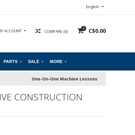
English
0
C$0.00
Y ACCOUNT
COMPARE (0)
PARTS
SALE
MORE
One-On-One Machine Lessons
IVE CONSTRUCTION