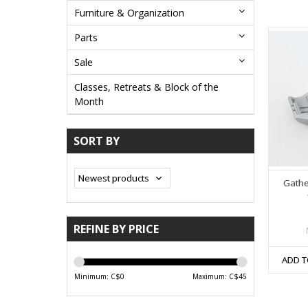
Furniture & Organization
Parts
Sale
Classes, Retreats & Block of the
Month
SORT BY
Gathe
REFINE BY PRICE
ADD T
Minimum: C$
0
Maximum: C$
45