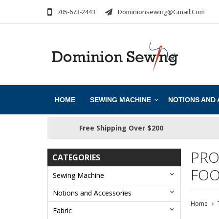
705-673-2443
Dominionsewing@gmail.com
HOME
SEWING MACHINE
NOTIONS AND
Free Shipping Over $200
PRO
CATEGORIES
FOO
Sewing Machine
Notions and Accessories
Home
Fabric