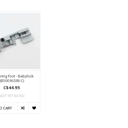
ring foot - Babylock
(B5001K03B-C)
C$44.95
NOT YET RATED
O CART