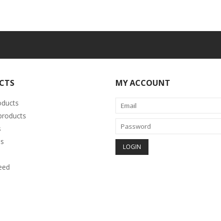
CTS
MY ACCOUNT
oducts
roducts
s
s
eed