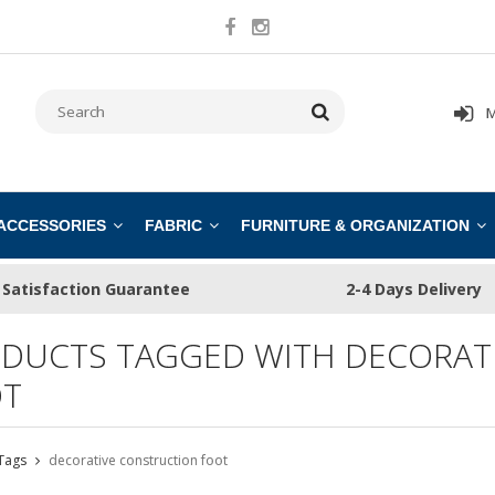
M
 ACCESSORIES
FABRIC
FURNITURE & ORGANIZATION
Satisfaction Guarantee
2-4 Days Delivery
DUCTS TAGGED WITH DECORAT
T
Tags
decorative construction foot