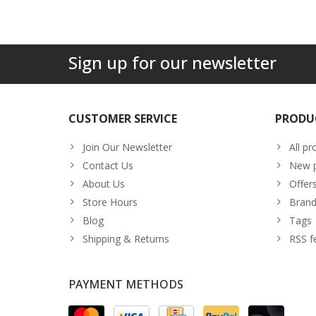
Sign up for our newsletter
CUSTOMER SERVICE
PRODU
Join Our Newsletter
All pr
Contact Us
New p
About Us
Offer
Store Hours
Brand
Blog
Tags
Shipping & Returns
RSS f
PAYMENT METHODS