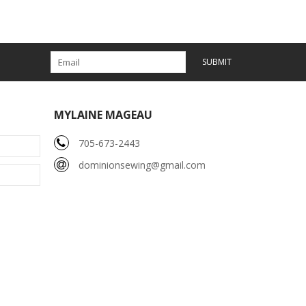
SUBMIT
MYLAINE MAGEAU
705-673-2443
dominionsewing@gmail.com