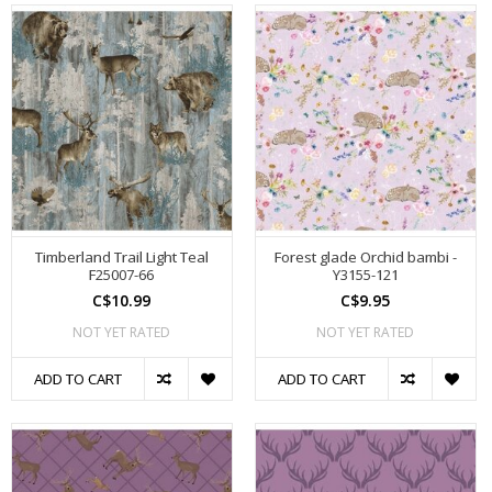
Timberland Trail Light Teal
Forest glade Orchid bambi -
F25007-66
Y3155-121
C$10.99
C$9.95
NOT YET RATED
NOT YET RATED
ADD TO CART
ADD TO CART