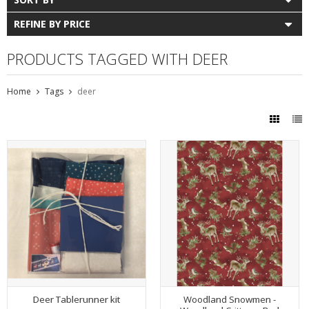
REFINE BY PRICE
PRODUCTS TAGGED WITH DEER
Home
Tags
deer
Deer Tablerunner kit
Woodland Snowmen -