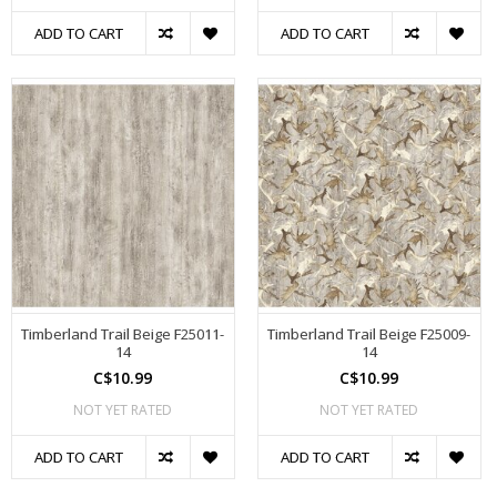
ADD TO CART
ADD TO CART
Timberland Trail Beige F25011-
Timberland Trail Beige F25009-
14
14
C$10.99
C$10.99
NOT YET RATED
NOT YET RATED
ADD TO CART
ADD TO CART