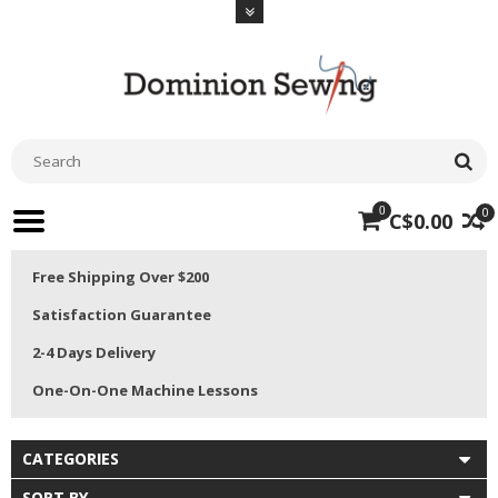
0
0
C$0.00
Free Shipping Over $200
Satisfaction Guarantee
2-4 Days Delivery
One-On-One Machine Lessons
CATEGORIES
SORT BY