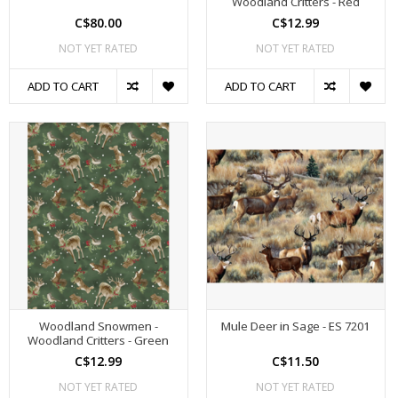
Woodland Critters - Red
C$80.00
C$12.99
NOT YET RATED
NOT YET RATED
ADD TO CART
ADD TO CART
Woodland Snowmen -
Mule Deer in Sage - ES 7201
Woodland Critters - Green
C$12.99
C$11.50
NOT YET RATED
NOT YET RATED