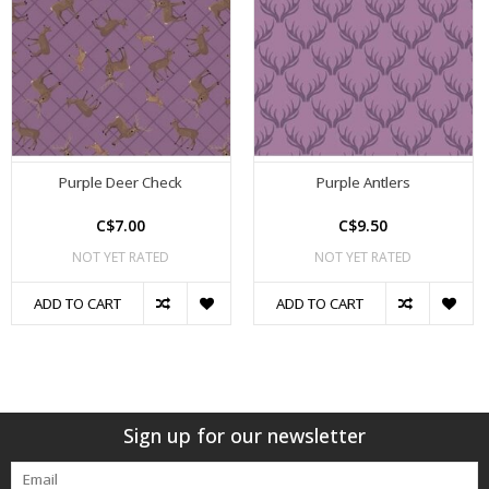
Purple Deer Check
Purple Antlers
C$7.00
C$9.50
NOT YET RATED
NOT YET RATED
ADD TO CART
ADD TO CART
Sign up for our newsletter